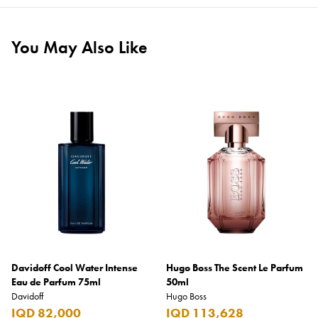
You May Also Like
Davidoff Cool Water Intense
Hugo Boss The Scent Le Parfum
Eau de Parfum 75ml
50ml
Davidoff
Hugo Boss
IQD 82,000
IQD 113,628