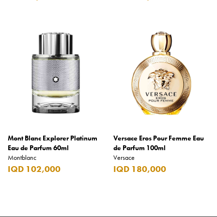
Mont Blanc Explorer Platinum
Versace Eros Pour Femme Eau
Eau de Parfum 60ml
de Parfum 100ml
Montblanc
Versace
IQD 102,000
IQD 180,000