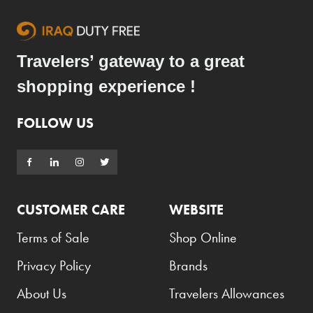
Travelers’ gateway to a great
shopping experience !
FOLLOW US
CUSTOMER CARE
WEBSITE
Terms of Sale
Shop Online
Privacy Policy
Brands
About Us
Travelers Allowances