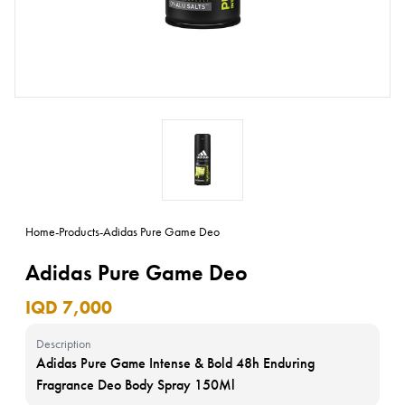
Home
-
Products
-
Adidas Pure Game Deo
Adidas Pure Game Deo
IQD 7,000
Description
Adidas Pure Game Intense & Bold 48h Enduring
Fragrance Deo Body Spray 150Ml