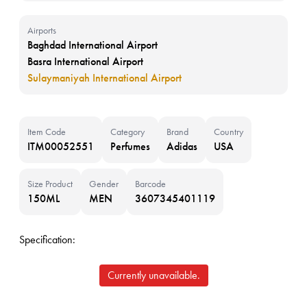
Airports
Baghdad International Airport
Basra International Airport
Sulaymaniyah International Airport
Item Code
Category
Brand
Country
ITM00052551
Perfumes
Adidas
USA
Size Product
Gender
Barcode
150ML
MEN
3607345401119
Specification:
Currently unavailable.