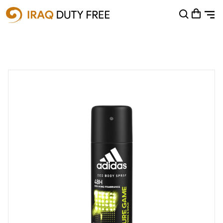
Shopping Cart
0
Your cart is empty