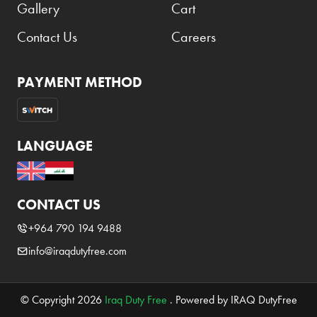
Gallery
Cart
Contact Us
Careers
PAYMENT METHOD
LANGUAGE
CONTACT US
+964 790 194 9488
info@iraqdutyfree.com
© Copyright 2026
Iraq Duty Free
. Powered by IRAQ DutyFree