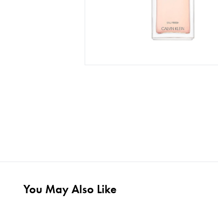
You May Also Like