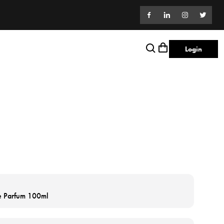
Login
de Parfum 100ml