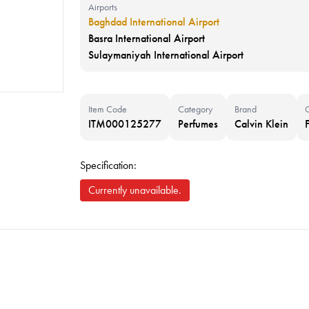
Airports
Baghdad International Airport
Basra International Airport
Sulaymaniyah International Airport
Item Code
Category
Brand
ITM000125277
Perfumes
Calvin Klein
Specification:
Currently unavailable.