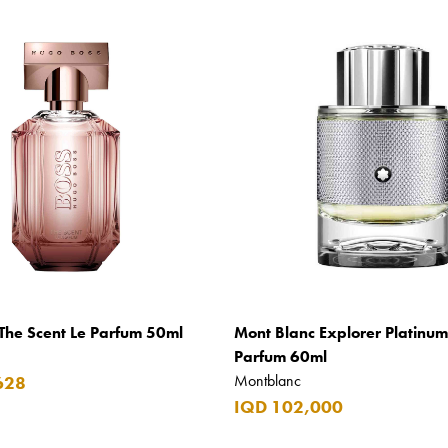
The Scent Le Parfum 50ml
Mont Blanc Explorer Platinu
Parfum 60ml
Montblanc
628
IQD 102,000