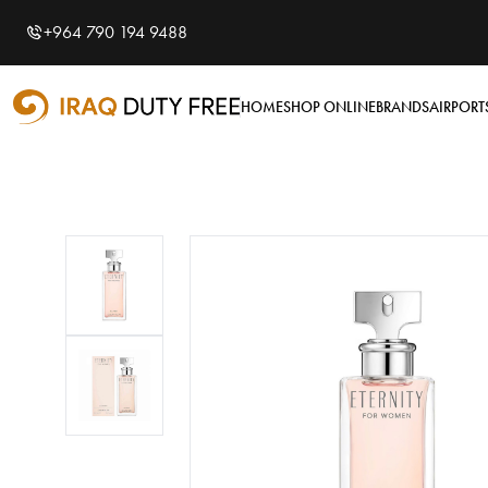
Shopping Cart
0
+964 790 194 9488
Your cart is empty
HOME
SHOP ONLINE
BRANDS
AIRPORT