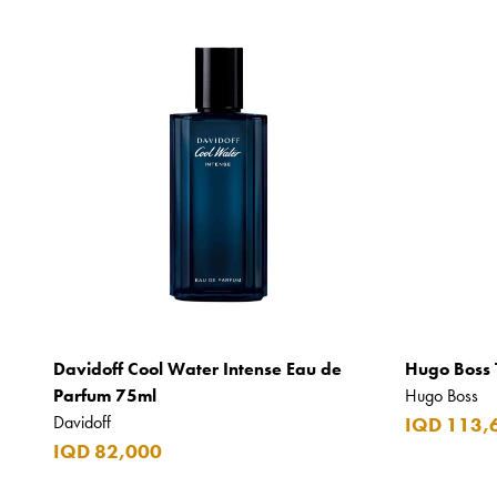
Davidoff Cool Water Intense Eau de
Hugo Boss 
Parfum 75ml
Hugo Boss
Davidoff
IQD 113,
IQD 82,000