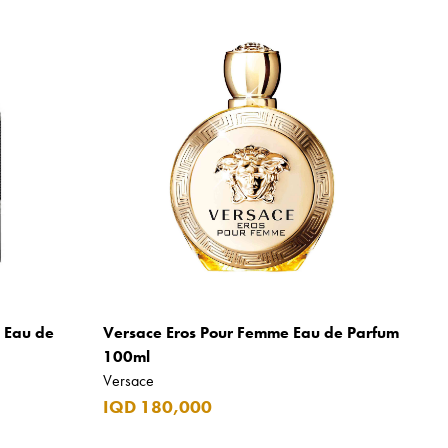
m Eau de
Versace Eros Pour Femme Eau de Parfum
100ml
Versace
IQD 180,000