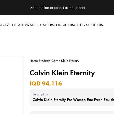
Shop online to collect at the airport
S
TRAVELERS ALLOWANCES
CAREERS
CONTACT US
GALLERY
ABOUT US
Home
-
Products
-
Calvin Klein Eternity
Calvin Klein Eternity
IQD 94,116
Description
Calvin Klein Eternity For Women Eau Fresh Eau 