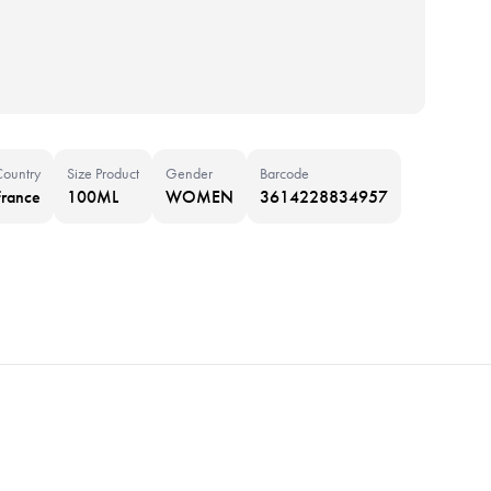
Country
Size Product
Gender
Barcode
France
100ML
WOMEN
3614228834957