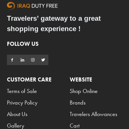
Travelers’ gateway to a great
shopping experience !
FOLLOW US
CUSTOMER CARE
WEBSITE
Terms of Sale
Shop Online
Privacy Policy
Brands
About Us
Travelers Allowances
Gallery
Cart