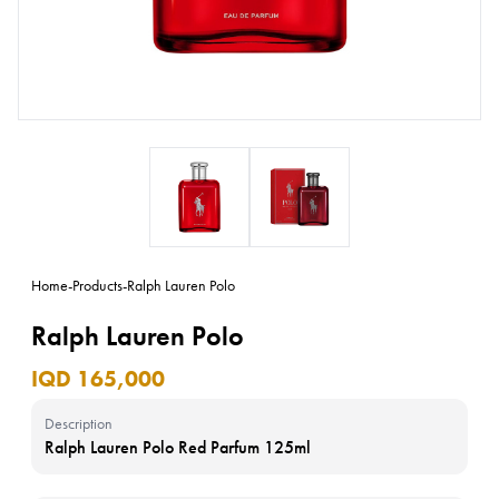
Home
-
Products
-
Ralph Lauren Polo
Ralph Lauren Polo
IQD 165,000
Description
Ralph Lauren Polo Red Parfum 125ml