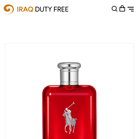
Shopping Cart
0
Your cart is empty