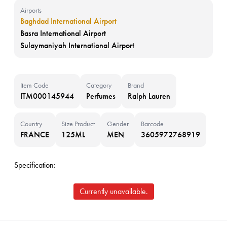
Airports
Baghdad International Airport
Basra International Airport
Sulaymaniyah International Airport
Item Code
Category
Brand
ITM000145944
Perfumes
Ralph Lauren
Country
Size Product
Gender
Barcode
FRANCE
125ML
MEN
3605972768919
Specification:
Currently unavailable.