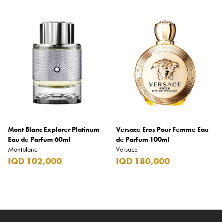
Mont Blanc Explorer Platinum
Versace Eros Pour Femme Eau
Eau de Parfum 60ml
de Parfum 100ml
Montblanc
Versace
IQD 102,000
IQD 180,000