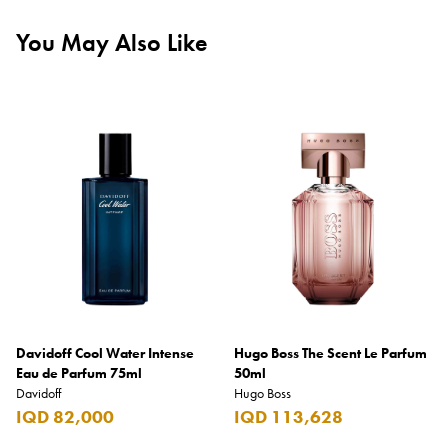
You May Also Like
Davidoff Cool Water Intense
Hugo Boss The Scent Le Parfum
Eau de Parfum 75ml
50ml
Davidoff
Hugo Boss
IQD 82,000
IQD 113,628