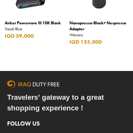
Anker Powercore III 10K Black
Nanopresso-Black+ Nespresso
Travel Blue
Adapter
Wacaco
IQD 39,000
IQD 135,000
Travelers’ gateway to a great
shopping experience !
FOLLOW US