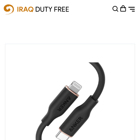
Shopping Cart
0
Your cart is empty