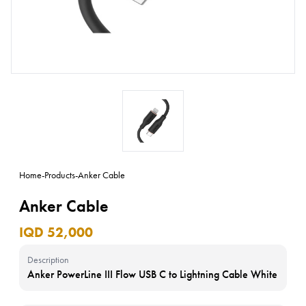
Home
-
Products
-
Anker Cable
Anker Cable
IQD 52,000
Description
Anker PowerLine III Flow USB C to Lightning Cable White