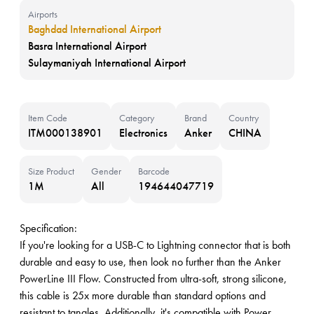
Airports
Baghdad International Airport
Basra International Airport
Sulaymaniyah International Airport
Item Code
Category
Brand
Country
ITM000138901
Electronics
Anker
CHINA
Size Product
Gender
Barcode
1M
All
194644047719
Specification:
If you're looking for a USB-C to Lightning connector that is both
durable and easy to use, then look no further than the Anker
PowerLine III Flow. Constructed from ultra-soft, strong silicone,
this cable is 25x more durable than standard options and
resistant to tangles. Additionally, it's compatible with Power