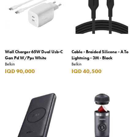
Wall Charger 65W Dual Usb-C
Cable - Braided Silicone - A To
Gan Pd W/Pps White
Lightning - 3M - Black
Belkin
Belkin
IQD 90,000
IQD 40,500