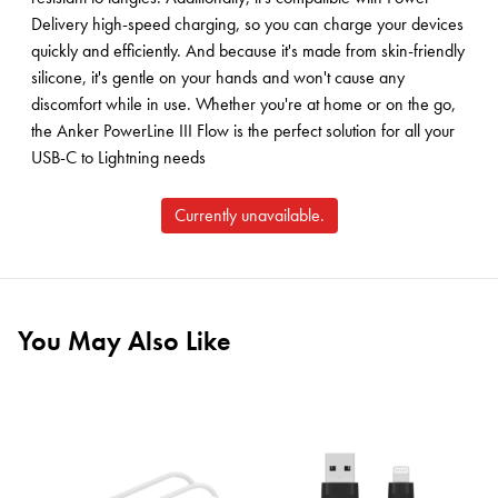
Delivery high-speed charging, so you can charge your devices
quickly and efficiently. And because it's made from skin-friendly
silicone, it's gentle on your hands and won't cause any
discomfort while in use. Whether you're at home or on the go,
the Anker PowerLine III Flow is the perfect solution for all your
USB-C to Lightning needs
Currently unavailable.
You May Also Like