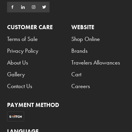
CUSTOMER CARE
WEBSITE
Terms of Sale
Shop Online
Privacy Policy
Brands
About Us
Travelers Allowances
Gallery
Cart
Contact Us
Careers
PAYMENT METHOD
LANGUAGE