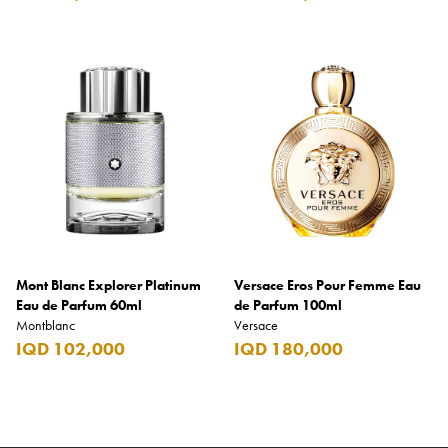
Mont Blanc Explorer Platinum
Versace Eros Pour Femme Eau
Eau de Parfum 60ml
de Parfum 100ml
Montblanc
Versace
IQD 102,000
IQD 180,000