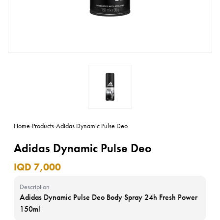
Home
-
Products
-
Adidas Dynamic Pulse Deo
Adidas Dynamic Pulse Deo
IQD 7,000
Description
Adidas Dynamic Pulse Deo Body Spray 24h Fresh Power
150ml