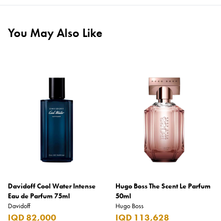
You May Also Like
Davidoff Cool Water Intense
Hugo Boss The Scent Le Parfum
Eau de Parfum 75ml
50ml
Davidoff
Hugo Boss
IQD 82,000
IQD 113,628