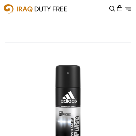
Shopping Cart
0
Your cart is empty