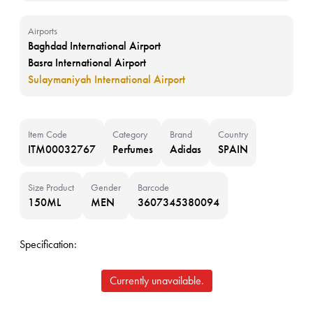
Airports
Baghdad International Airport
Basra International Airport
Sulaymaniyah International Airport
Item Code
Category
Brand
Country
ITM00032767
Perfumes
Adidas
SPAIN
Size Product
Gender
Barcode
150ML
MEN
3607345380094
Specification:
Currently unavailable.