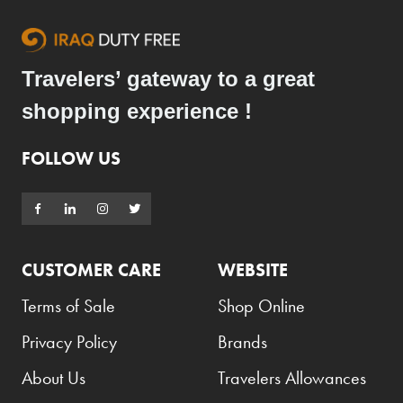
Travelers’ gateway to a great
shopping experience !
FOLLOW US
CUSTOMER CARE
WEBSITE
Terms of Sale
Shop Online
Privacy Policy
Brands
About Us
Travelers Allowances