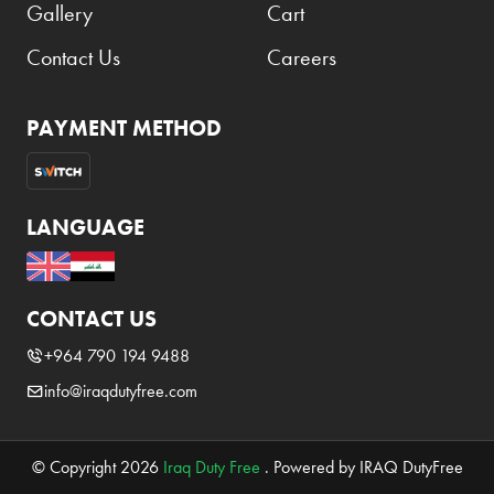
Gallery
Cart
Contact Us
Careers
PAYMENT METHOD
LANGUAGE
CONTACT US
+964 790 194 9488
info@iraqdutyfree.com
© Copyright 2026
Iraq Duty Free
. Powered by IRAQ DutyFree