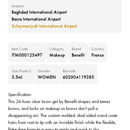
Airports
Baghdad International Airport
Basra International Airport
Sulaymaniyah International Airport
Item Code
Category
Brand
Country
ITM000125497
Makeup
Benefit
France
Size Product
Gender
Barcode
3.5ml
WOMEN
602004119285
Specification:
This 24-hour clear brow gel by Benefit shapes and tames
brows, and locks on makeup so brows don't pull a
disappearing act. The custom-molded, dual-sided wand coats
hairs from root to tip with an invisible finish while the flexible,
flake-free formula is easy to apply and quick to dry.