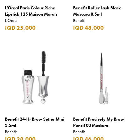
L'Oreal Paris Colour Riche
Benefit Roller Lash Black
Lipstick 125 Maison Marais
Mascara 8.5ml
L'Oreal
Benefit
IQD 25,000
IQD 48,000
Benefit 24-Hr Brow Setter Mini
Benefit Precisely My Brow
3.5ml
Pencil 03 Medium
Benefit
Benefit
IQD 28,000
IQD 46,000