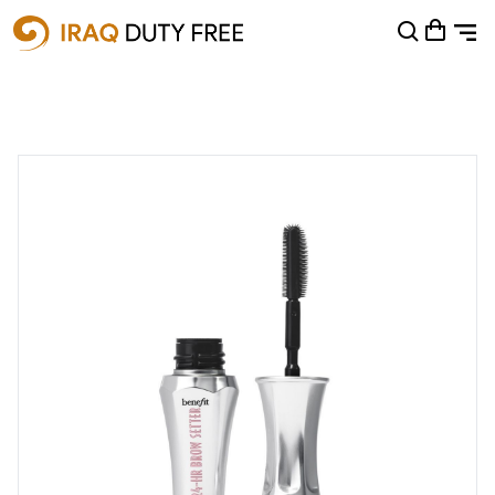
Shopping Cart
0
Your cart is empty