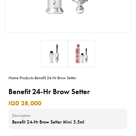
Home
-
Products
-
Benefit 24-Hr Brow Setter
Benefit 24-Hr Brow Setter
IQD 28,000
Description
Benefit 24-Hr Brow Setter Mini 3.5ml