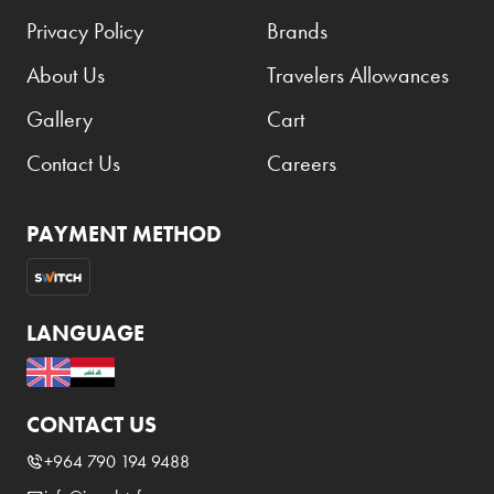
Privacy Policy
Brands
About Us
Travelers Allowances
Gallery
Cart
Contact Us
Careers
PAYMENT METHOD
LANGUAGE
CONTACT US
+964 790 194 9488