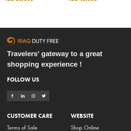
Travelers’ gateway to a great
shopping experience !
FOLLOW US
CUSTOMER CARE
WEBSITE
Terms of Sale
Shop Online