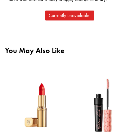
Currently unavailable.
You May Also Like