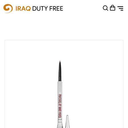
Shopping Cart
0
Your cart is empty