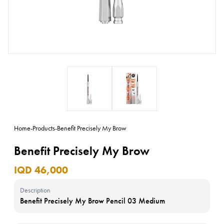
Home
-
Products
-
Benefit Precisely My Brow
Benefit Precisely My Brow
IQD 46,000
Description
Benefit Precisely My Brow Pencil 03 Medium