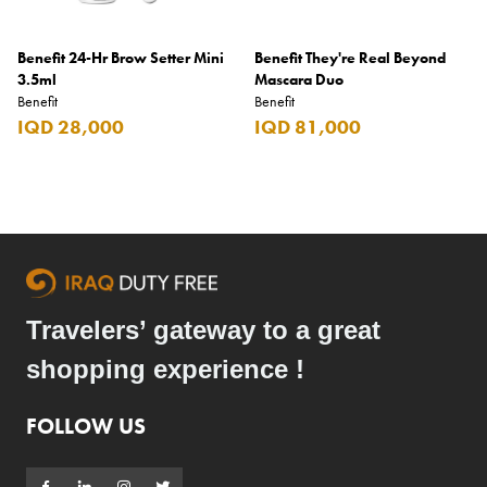
Benefit 24-Hr Brow Setter Mini
Benefit They're Real Beyond
3.5ml
Mascara Duo
Benefit
Benefit
IQD 28,000
IQD 81,000
Travelers’ gateway to a great
shopping experience !
FOLLOW US