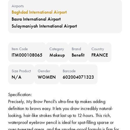
Airports
Baghdad International Airport
Basra International Airport
Sulaymaniyah International Airport
Item Code
Category
Brand
Country
ITM000108065
Makeup
Benefit
FRANCE
Size Product
Gender
Barcode
N/A
WOMEN
602004071323
Specification:
Precisely, My Brow Pencil’s ultra-fine tip makes adding
definition to brows easy. It lets you draw incredibly natural-
looking, hair-like strokes that last up to 12-hours. This rich,
waterproof eyebrow pencil is ideal for spot-filling sparse or
over-tweezed areas, and the smudge-proof formula is firm for