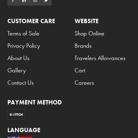
CUSTOMER CARE
WEBSITE
Terms of Sale
Shop Online
Privacy Policy
Brands
About Us
Travelers Allowances
Gallery
Cart
Contact Us
Careers
PAYMENT METHOD
LANGUAGE