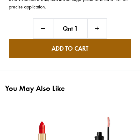
precise application.
Qnt 1
ADD TO CART
You May Also Like