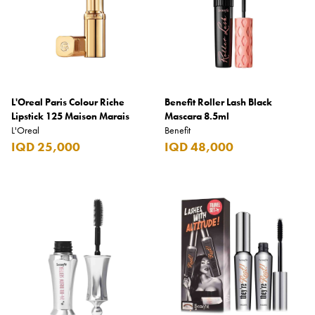
L'Oreal Paris Colour Riche
Benefit Roller Lash Black
Lipstick 125 Maison Marais
Mascara 8.5ml
L'Oreal
Benefit
IQD 25,000
IQD 48,000