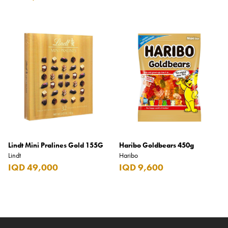
Lindt Mini Pralines Gold 155G
Haribo Goldbears 450g
Lindt
Haribo
IQD 49,000
IQD 9,600