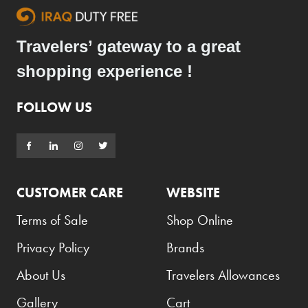
Travelers’ gateway to a great
shopping experience !
FOLLOW US
CUSTOMER CARE
WEBSITE
Terms of Sale
Shop Online
Privacy Policy
Brands
About Us
Travelers Allowances
Gallery
Cart