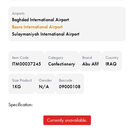
Airports
Baghdad International Airport
Basra International Airport
Sulaymaniyah International Airport
Item Code
Category
Brand
Country
ITM00037245
Confectionery
Abu Afif
IRAQ
Size Product
Gender
Barcode
1KG
N/A
09000108
Specification:
Currently unavailable.