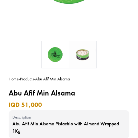
Home
-
Products
-
Abu Afif Min Alsama
Abu Afif Min Alsama
IQD 51,000
Description
Abu Afif Min Alsama Pistachio with Almond Wrapped
1Kg