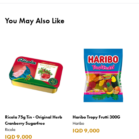
You May Also Like
Ricola 75g Tin - Original Herb
Haribo Tropy Frutti 300G
Cranberry Sugarfree
Haribo
Ricola
IQD 9,000
IQD 9,000