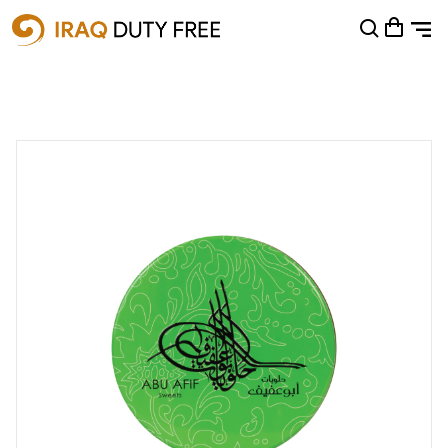
Shopping Cart
0
Your cart is empty