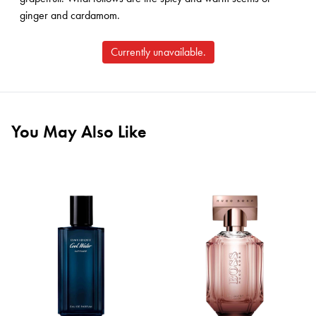
ginger and cardamom.
Currently unavailable.
You May Also Like