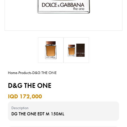
Home
-
Products
-
D&G THE ONE
D&G THE ONE
IQD 172,000
Description
DG THE ONE EDT M 150ML