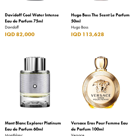
Davidoff Cool Water Intense
Hugo Boss The Scent Le Parfum
Eau de Parfum 75ml
50ml
Davidoff
Hugo Boss
IQD 82,000
IQD 113,628
Mont Blanc Explorer Platinum
Versace Eros Pour Femme Eau
Eau de Parfum 60ml
de Parfum 100ml
Montblanc
Versace