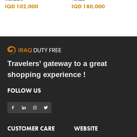
IQD 102,000
IQD 180,000
Travelers’ gateway to a great
shopping experience !
FOLLOW US
CUSTOMER CARE
WEBSITE