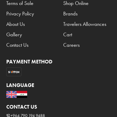
Terms of Sale
Shop Online
Privacy Policy
Brands
About Us
Travelers Allowances
Gallery
Cart
Contact Us
Careers
PAYMENT METHOD
LANGUAGE
CONTACT US
+964 790 194 9488