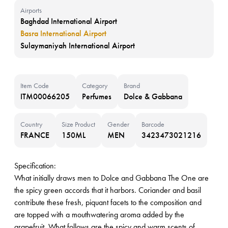
Airports
Baghdad International Airport
Basra International Airport
Sulaymaniyah International Airport
Item Code
Category
Brand
ITM00066205
Perfumes
Dolce & Gabbana
Country
Size Product
Gender
Barcode
FRANCE
150ML
MEN
3423473021216
Specification:
What initially draws men to Dolce and Gabbana The One are
the spicy green accords that it harbors. Coriander and basil
contribute these fresh, piquant facets to the composition and
are topped with a mouthwatering aroma added by the
grapefruit. What follows are the spicy and warm scents of