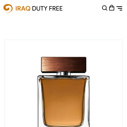
Shopping Cart
0
Your cart is empty