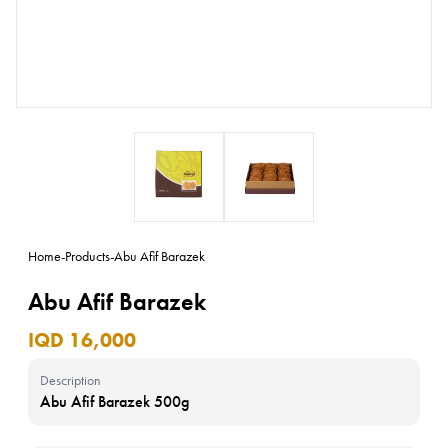
Home
-
Products
-
Abu Afif Barazek
Abu Afif Barazek
IQD 16,000
Description
Abu Afif Barazek 500g