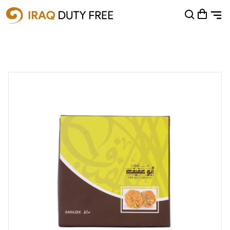
Shopping Cart
0
Your cart is empty