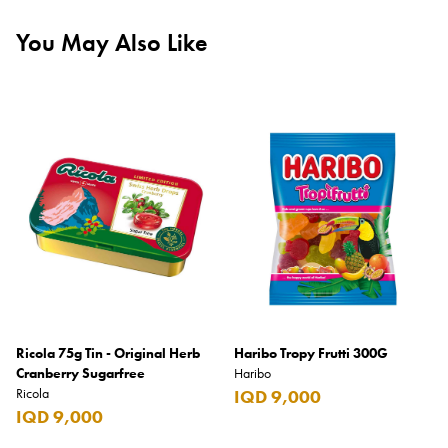
You May Also Like
Ricola 75g Tin - Original Herb
Haribo Tropy Frutti 300G
Cranberry Sugarfree
Haribo
Ricola
IQD 9,000
IQD 9,000