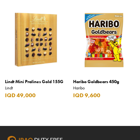
Lindt Mini Pralines Gold 155G
Haribo Goldbears 450g
Lindt
Haribo
IQD 49,000
IQD 9,600