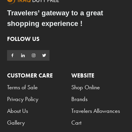
Travelers’ gateway to a great
shopping experience !
FOLLOW US
CUSTOMER CARE
WEBSITE
Terms of Sale
Shop Online
Privacy Policy
Brands
About Us
Travelers Allowances
Gallery
Cart