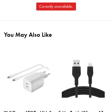
Currently unavailable.
You May Also Like