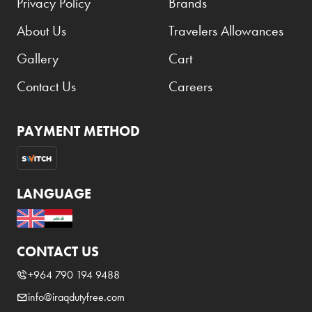
Privacy Policy
Brands
About Us
Travelers Allowances
Gallery
Cart
Contact Us
Careers
PAYMENT METHOD
LANGUAGE
CONTACT US
+964 790 194 9488
info@iraqdutyfree.com