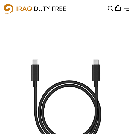
Shopping Cart
0
Your cart is empty