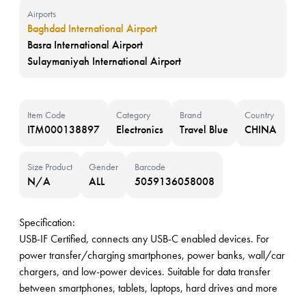
Airports
Baghdad International Airport
Basra International Airport
Sulaymaniyah International Airport
Item Code
Category
Brand
Country
ITM000138897
Electronics
Travel Blue
CHINA
Size Product
Gender
Barcode
N/A
ALL
5059136058008
Specification:
USB-IF Certified, connects any USB-C enabled devices. For
power transfer/charging smartphones, power banks, wall/car
chargers, and low-power devices. Suitable for data transfer
between smartphones, tablets, laptops, hard drives and more