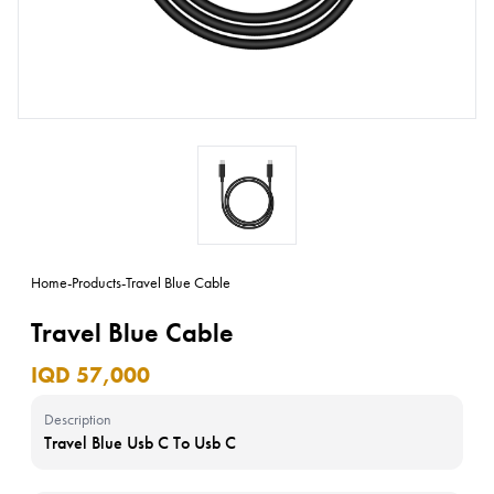
Home
-
Products
-
Travel Blue Cable
Travel Blue Cable
IQD 57,000
Description
Travel Blue Usb C To Usb C