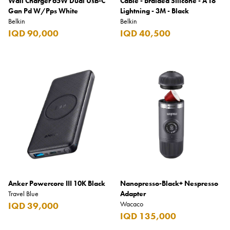
Wall Charger 65W Dual Usb-C
Cable - Braided Silicone - A To
Gan Pd W/Pps White
Lightning - 3M - Black
Belkin
Belkin
IQD 90,000
IQD 40,500
Anker Powercore III 10K Black
Nanopresso-Black+ Nespresso
Travel Blue
Adapter
Wacaco
IQD 39,000
IQD 135,000