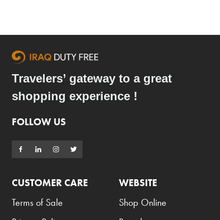
Travelers’ gateway to a great
shopping experience !
FOLLOW US
CUSTOMER CARE
WEBSITE
Terms of Sale
Shop Online