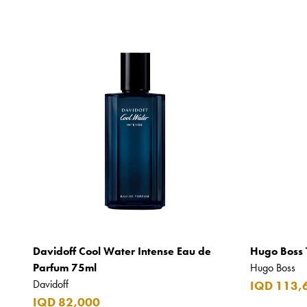
Davidoff Cool Water Intense Eau de
Hugo Boss 
Parfum 75ml
Hugo Boss
Davidoff
IQD 113,
IQD 82,000