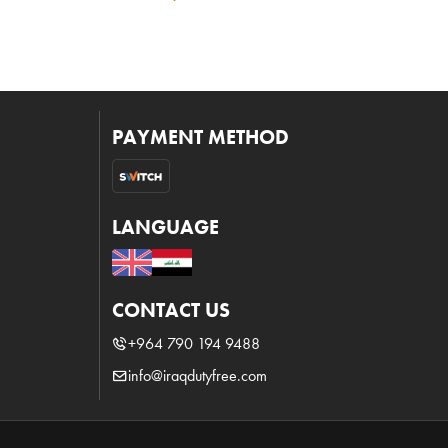
PAYMENT METHOD
LANGUAGE
CONTACT US
+964 790 194 9488
info@iraqdutyfree.com