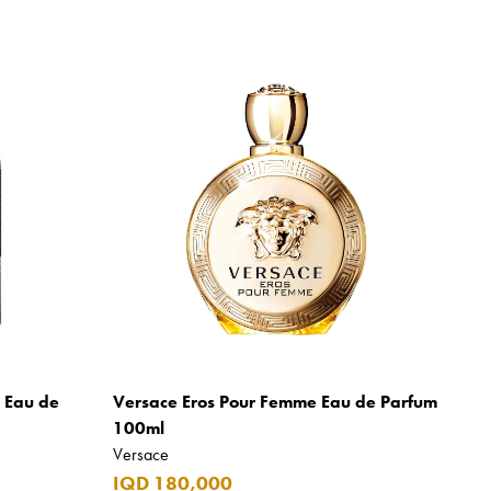
m Eau de
Versace Eros Pour Femme Eau de Parfum
100ml
Versace
IQD 180,000