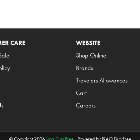
ER CARE
WEBSITE
Sale
Shop Online
olicy
Brands
Travelers Allowances
Cart
Us
Careers
© Copyright 2026
Iraq Duty Free
. Powered by IRAQ DutyFree