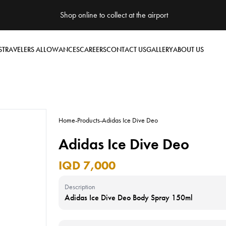
Shop online to collect at the airport
S
TRAVELERS ALLOWANCES
CAREERS
CONTACT US
GALLERY
ABOUT US
Home
-
Products
-
Adidas Ice Dive Deo
Adidas Ice Dive Deo
IQD 7,000
Description
Adidas Ice Dive Deo Body Spray 150ml