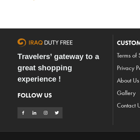
CUSTOM
Terms of 
Travelers’ gateway to a
great shopping
Privacy P
experience !
About Us
Gallery
FOLLOW US
Contact 