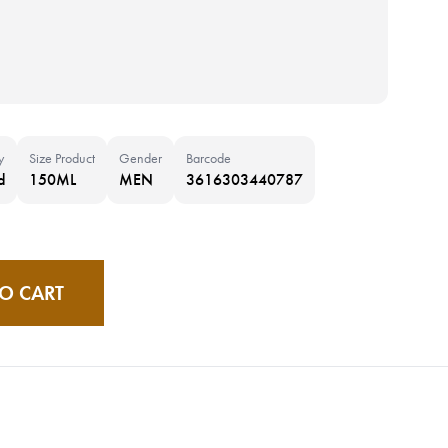
y
Size Product
Gender
Barcode
d
150ML
MEN
3616303440787
O CART