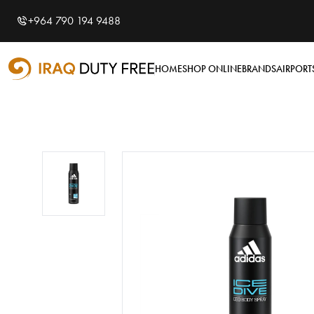
Shopping Cart
0
+964 790 194 9488
Your cart is empty
HOME
SHOP ONLINE
BRANDS
AIRPORT