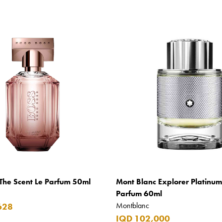
The Scent Le Parfum 50ml
Mont Blanc Explorer Platinu
Parfum 60ml
Montblanc
628
IQD 102,000