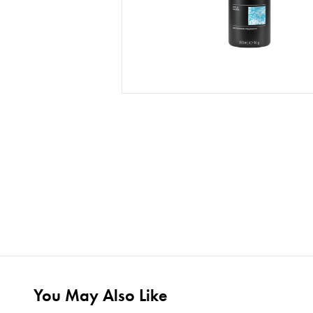
You May Also Like