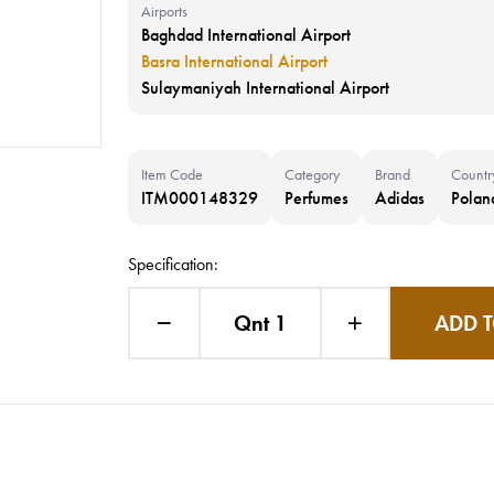
Airports
Baghdad International Airport
Basra International Airport
Sulaymaniyah International Airport
Item Code
Category
Brand
Countr
ITM000148329
Perfumes
Adidas
Polan
Specification:
Qnt 1
ADD T