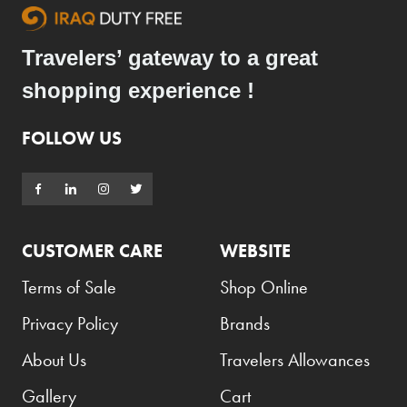
Travelers’ gateway to a great
shopping experience !
FOLLOW US
CUSTOMER CARE
WEBSITE
Terms of Sale
Shop Online
Privacy Policy
Brands
About Us
Travelers Allowances
Gallery
Cart