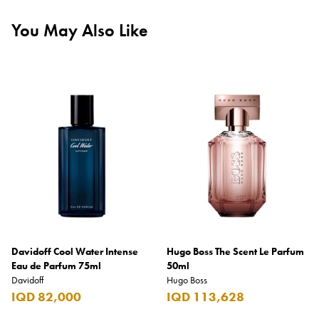
You May Also Like
Davidoff Cool Water Intense
Hugo Boss The Scent Le Parfum
Eau de Parfum 75ml
50ml
Davidoff
Hugo Boss
IQD 82,000
IQD 113,628