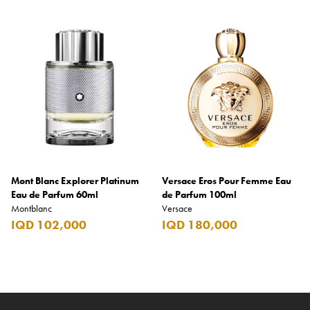
Mont Blanc Explorer Platinum
Versace Eros Pour Femme Eau
Eau de Parfum 60ml
de Parfum 100ml
Montblanc
Versace
IQD 102,000
IQD 180,000