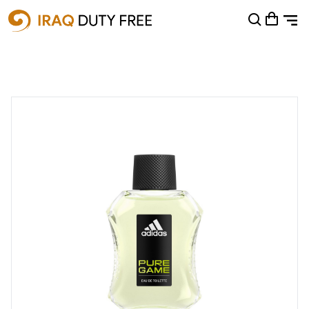
Shopping Cart
0
Your cart is empty