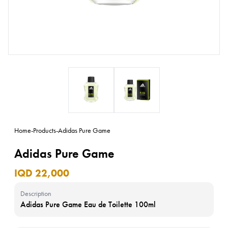
Home
-
Products
-
Adidas Pure Game
Adidas Pure Game
IQD 22,000
Description
Adidas Pure Game Eau de Toilette 100ml