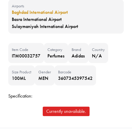
Airports
Baghdad International Airport
Basra International Airport
Sulaymaniyah International Airport
Item Code
Category
Brand
Country
ITM00032757
Perfumes
Adidas
N/A
Size Product
Gender
Barcode
100ML
MEN
3607345397542
Specification:
Currently unavailable.