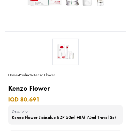
Home
-
Products
-
Kenzo Flower
Kenzo Flower
IQD 80,691
Description
Kenzo Flower L'absolue EDP 50ml +BM 75ml Travel Set