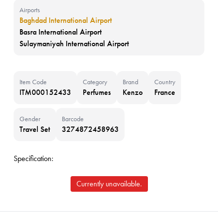
Airports
Baghdad International Airport
Basra International Airport
Sulaymaniyah International Airport
Item Code
Category
Brand
Country
ITM000152433
Perfumes
Kenzo
France
Gender
Barcode
Travel Set
3274872458963
Specification:
Currently unavailable.