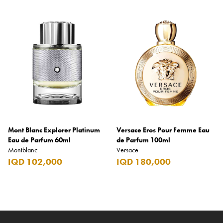
Mont Blanc Explorer Platinum
Versace Eros Pour Femme Eau
Eau de Parfum 60ml
de Parfum 100ml
Montblanc
Versace
IQD 102,000
IQD 180,000