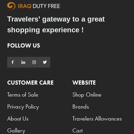
Travelers’ gateway to a great
shopping experience !
FOLLOW US
CUSTOMER CARE
WEBSITE
Terms of Sale
Shop Online
Privacy Policy
Brands
About Us
Travelers Allowances
Gallery
Cart