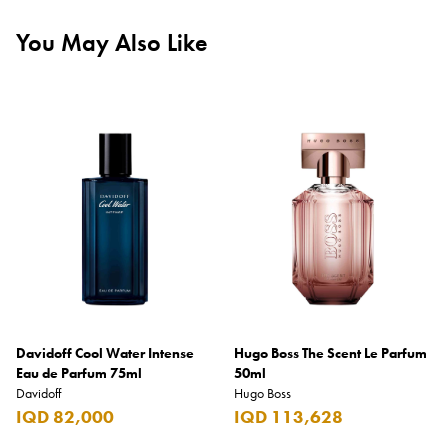
You May Also Like
Davidoff Cool Water Intense
Hugo Boss The Scent Le Parfum
Eau de Parfum 75ml
50ml
Davidoff
Hugo Boss
IQD 82,000
IQD 113,628