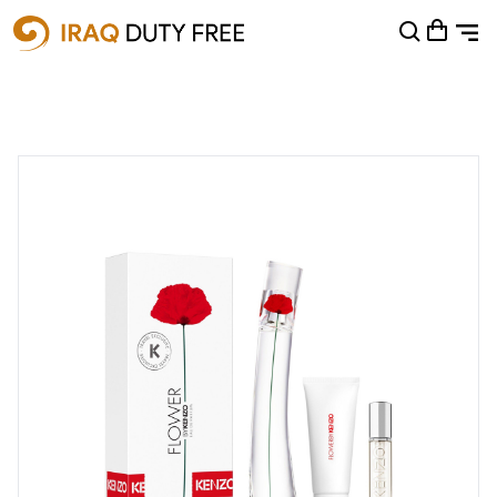
Shopping Cart
0
Your cart is empty