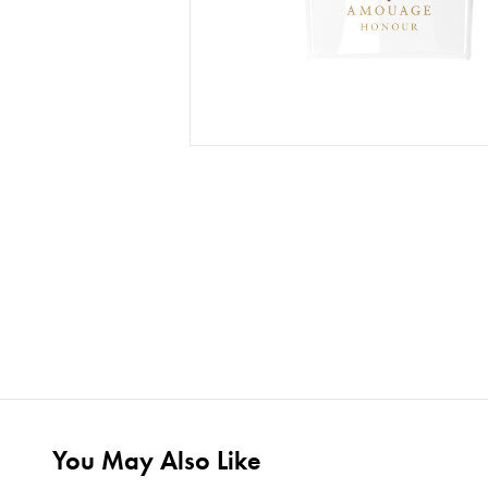
You May Also Like