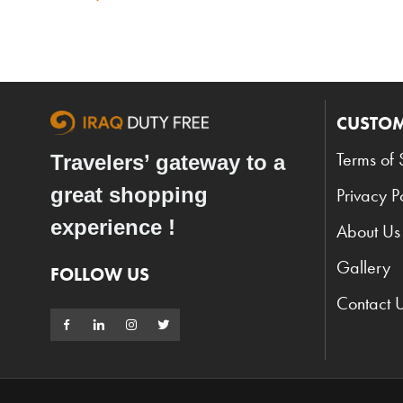
CUSTOM
Terms of 
Travelers’ gateway to a
great shopping
Privacy P
experience !
About Us
Gallery
FOLLOW US
Contact 