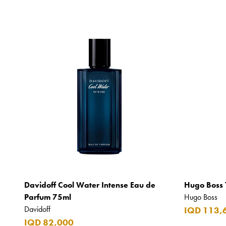
Davidoff Cool Water Intense Eau de
Hugo Boss 
Parfum 75ml
Hugo Boss
Davidoff
IQD 113,
IQD 82,000