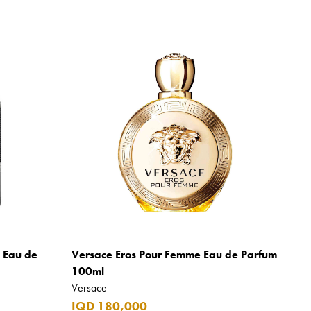
m Eau de
Versace Eros Pour Femme Eau de Parfum
100ml
Versace
IQD 180,000