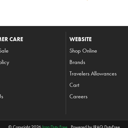
ER CARE
WEBSITE
Sale
Shop Online
olicy
Brands
Travelers Allowances
Cart
Us
Careers
© Copyright 2026
Iraq Duty Free
. Powered by IRAQ DutyFree