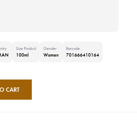
ntry
Size Product
Gender
Barcode
MAN
100ml
Women
701666410164
O CART