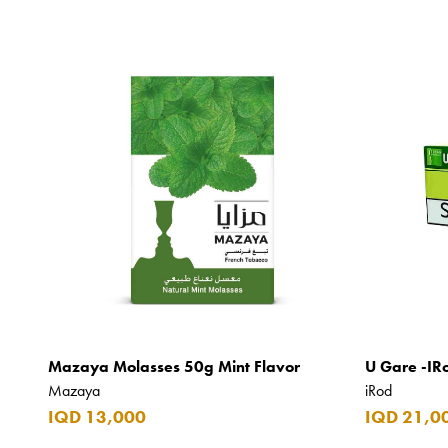
Mazaya Molasses 50g Mint Flavor
U Gare -IR
Mazaya
iRod
IQD 13,000
IQD 21,0