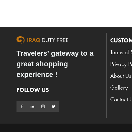
CUSTOM
Terms of 
Travelers’ gateway to a
great shopping
Privacy P
experience !
About Us
Gallery
FOLLOW US
Contact 