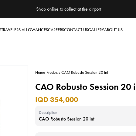
Shop online to collect at the airport
S
TRAVELERS ALLOWANCES
CAREERS
CONTACT US
GALLERY
ABOUT US
Home
-
Products
-
CAO Robusto Session 20 int
CAO Robusto Session 20 i
IQD 354,000
Description
CAO Robusto Session 20 int