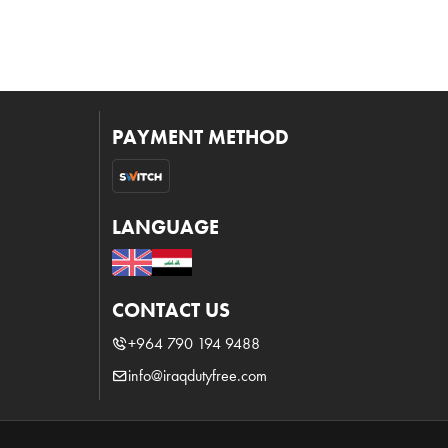
PAYMENT METHOD
LANGUAGE
CONTACT US
+964 790 194 9488
info@iraqdutyfree.com