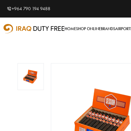
Shopping Cart
0
+964 790 194 9488
Your cart is empty
HOME
SHOP ONLINE
BRANDS
AIRPORT