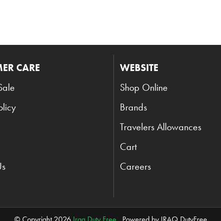
ER CARE
WEBSITE
Sale
Shop Online
olicy
Brands
Travelers Allowances
Cart
Us
Careers
© Copyright 2026
Iraq Duty Free
. Powered by IRAQ DutyFree