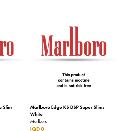
e Slim
Marlboro Edge KS DSP Super Slims
White
Marlboro
IQD 0