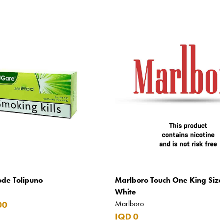
ode Tolipuno
Marlboro Touch One King Siz
White
Marlboro
00
IQD 0