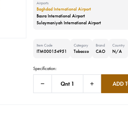
Airports
Baghdad International Airport
Basra International Airport
Sulaymaniyah International Airport
Item Code
Category
Brand
Country
ITM000154951
Tobacco
CAO
N/A
Specification:
Qnt 1
ADD T