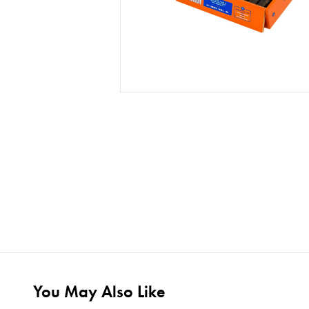
You May Also Like