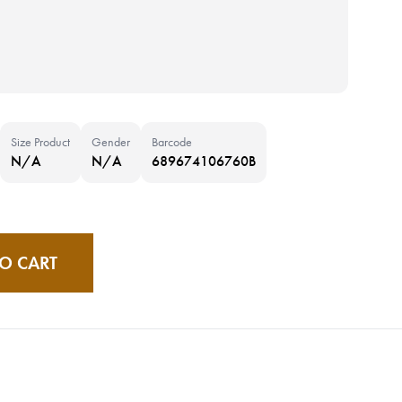
Size Product
Gender
Barcode
N/A
N/A
689674106760B
O CART