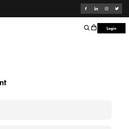
Login
nt