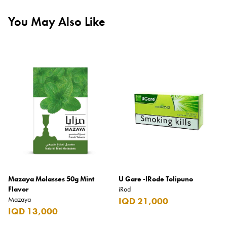
You May Also Like
Mazaya Molasses 50g Mint
U Gare -IRode Tolipuno
Flavor
iRod
Mazaya
IQD 21,000
IQD 13,000