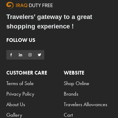
Travelers’ gateway to a great
shopping experience !
FOLLOW US
CUSTOMER CARE
WEBSITE
Terms of Sale
Shop Online
Privacy Policy
Brands
About Us
Travelers Allowances
Gallery
Cart