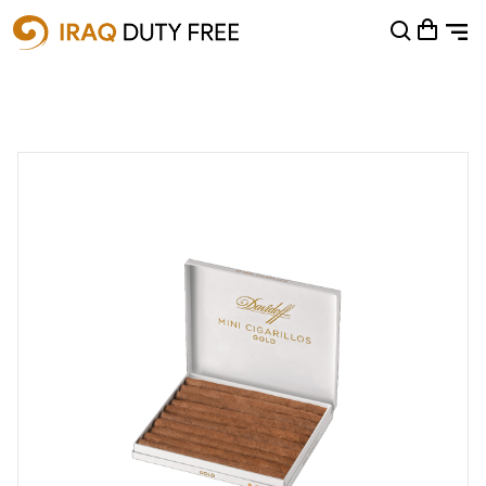
Shopping Cart
0
Your cart is empty