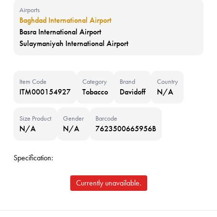
Airports
Baghdad International Airport
Basra International Airport
Sulaymaniyah International Airport
Item Code
Category
Brand
Country
ITM000154927
Tobacco
Davidoff
N/A
Size Product
Gender
Barcode
N/A
N/A
7623500665956B
Specification:
Currently unavailable.