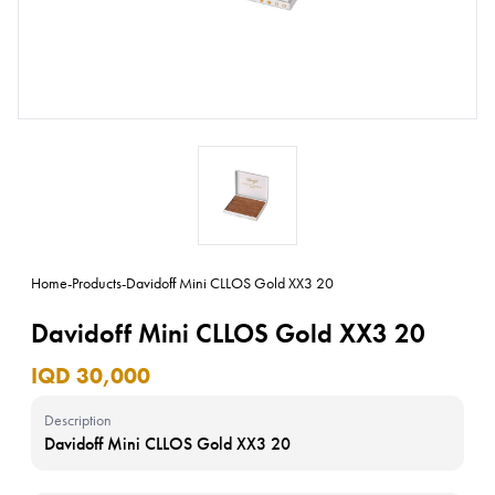
Home
-
Products
-
Davidoff Mini CLLOS Gold XX3 20
Davidoff Mini CLLOS Gold XX3 20
IQD 30,000
Description
Davidoff Mini CLLOS Gold XX3 20