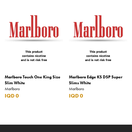
Marlboro Touch One King Size
Marlboro Edge KS DSP Super
Slim White
Slims White
Marlboro
Marlboro
IQD 0
IQD 0