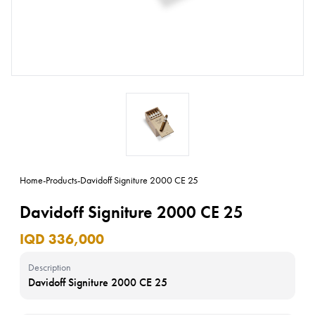
Home
-
Products
-
Davidoff Signiture 2000 CE 25
Davidoff Signiture 2000 CE 25
IQD 336,000
Description
Davidoff Signiture 2000 CE 25