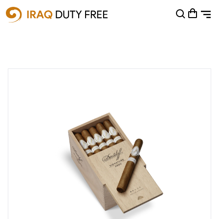
Shopping Cart
0
Your cart is empty