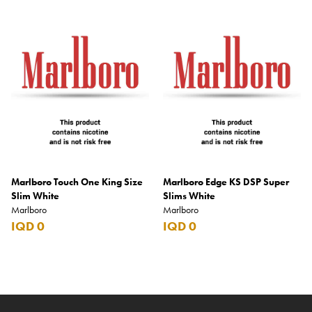
Marlboro Touch One King Size
Marlboro Edge KS DSP Super
Slim White
Slims White
Marlboro
Marlboro
IQD 0
IQD 0