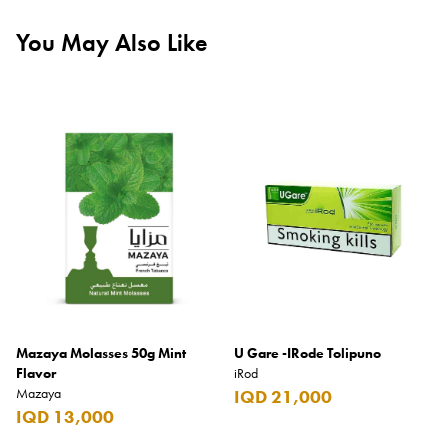
You May Also Like
Mazaya Molasses 50g Mint
U Gare -IRode Tolipuno
Flavor
iRod
Mazaya
IQD 21,000
IQD 13,000