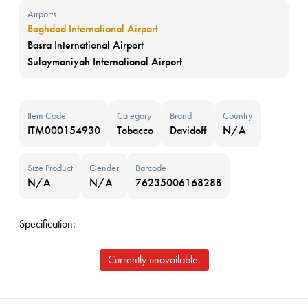
Airports
Baghdad International Airport
Basra International Airport
Sulaymaniyah International Airport
Item Code
Category
Brand
Country
ITM000154930
Tobacco
Davidoff
N/A
Size Product
Gender
Barcode
N/A
N/A
7623500616828B
Specification:
Currently unavailable.