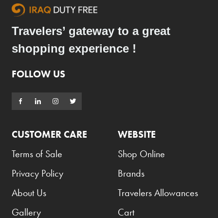
Travelers’ gateway to a great
shopping experience !
FOLLOW US
CUSTOMER CARE
WEBSITE
Terms of Sale
Shop Online
Privacy Policy
Brands
About Us
Travelers Allowances
Gallery
Cart