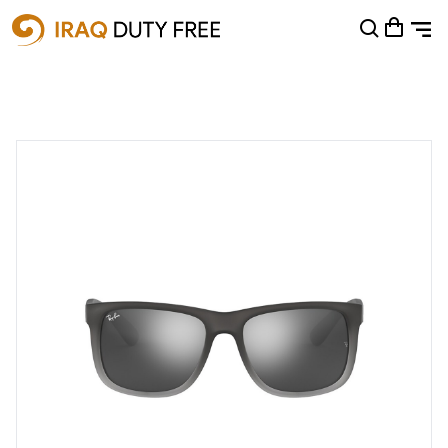
Shopping Cart
0
Your cart is empty