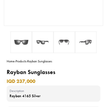
Home
-
Products
-
Rayban Sunglasses
Rayban Sunglasses
IQD 237,000
Description
Rayban 4165 Silver