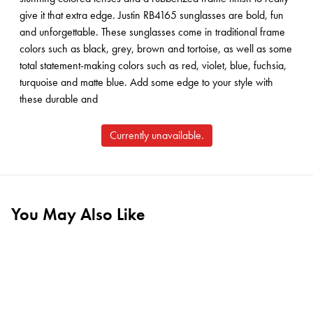
give it that extra edge. Justin RB4165 sunglasses are bold, fun
and unforgettable. These sunglasses come in traditional frame
colors such as black, grey, brown and tortoise, as well as some
total statement-making colors such as red, violet, blue, fuchsia,
turquoise and matte blue. Add some edge to your style with
these durable and
Currently unavailable.
You May Also Like