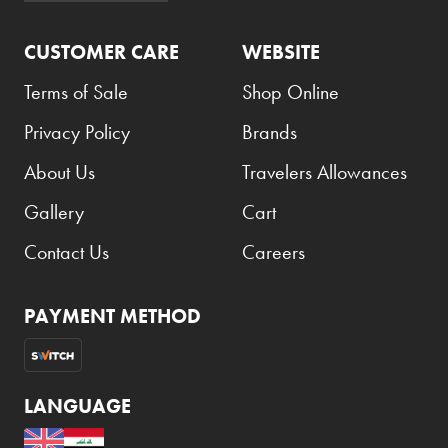
CUSTOMER CARE
WEBSITE
Terms of Sale
Shop Online
Privacy Policy
Brands
About Us
Travelers Allowances
Gallery
Cart
Contact Us
Careers
PAYMENT METHOD
LANGUAGE