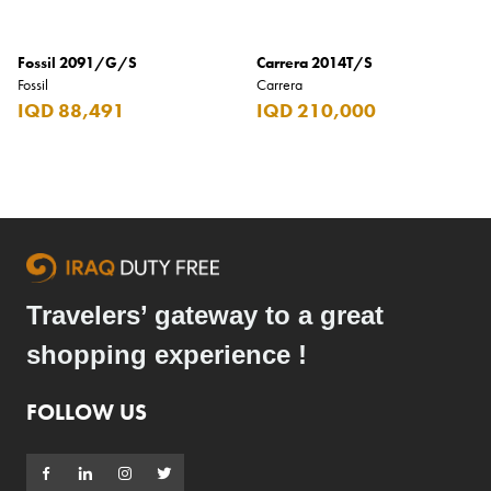
Fossil 2091/G/S
Carrera 2014T/S
Fossil
Carrera
IQD 88,491
IQD 210,000
Travelers’ gateway to a great
shopping experience !
FOLLOW US