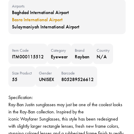
Airports
Baghdad International Airport
Basra International Airport
Sulaymaniyah International Airport
Item Code
Category
Brand
Country
ITM000115512
Eyewear
Rayban
N/A
Size Product
Gender
Barcode
55
UNISEX
805289526612
Specification:
Ray-Ban Justin sunglasses may just be one of the coolest looks
in the Ray-Ban collection. Inspired by the
iconic Wayfarer Sunglasses, this style has been redesigned
with slightly larger rectangle lenses, fresh new frame colors,
stunning colored lenses and a rubberized frame finish to really