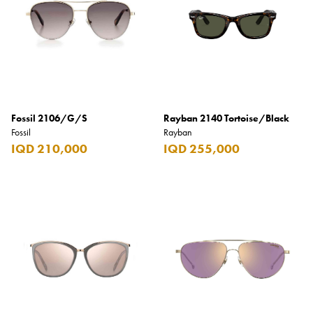
Fossil 2106/G/S
Rayban 2140 Tortoise/Black
Fossil
Rayban
IQD 210,000
IQD 255,000