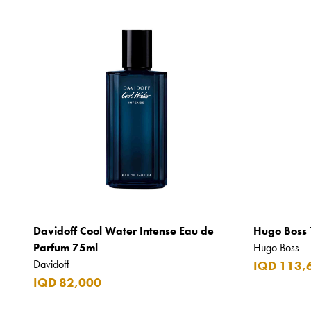
Davidoff Cool Water Intense Eau de
Hugo Boss 
Parfum 75ml
Hugo Boss
Davidoff
IQD 113,
IQD 82,000