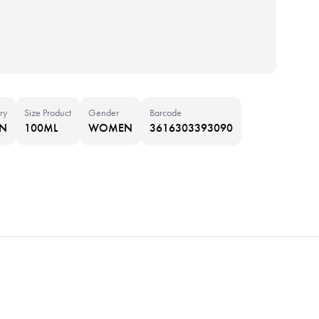
ry
Size Product
Gender
Barcode
IN
100ML
WOMEN
3616303393090