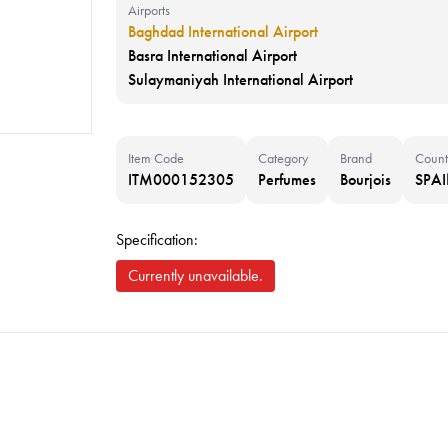
Airports
Baghdad International Airport
Basra International Airport
Sulaymaniyah International Airport
Item Code
Category
Brand
Count
ITM000152305
Perfumes
Bourjois
SPA
Specification:
Currently unavailable.