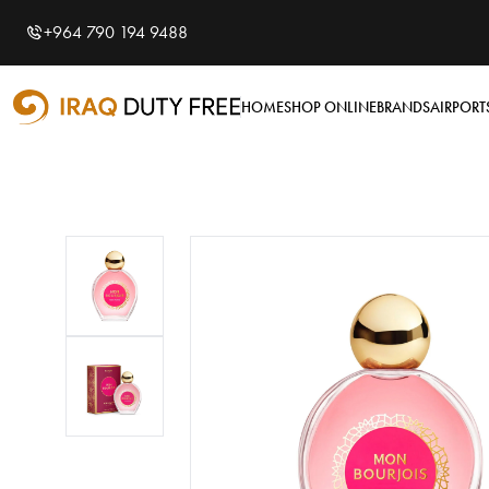
Shopping Cart
0
+964 790 194 9488
Your cart is empty
HOME
SHOP ONLINE
BRANDS
AIRPORT