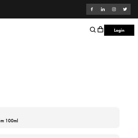
Login
fum 100ml