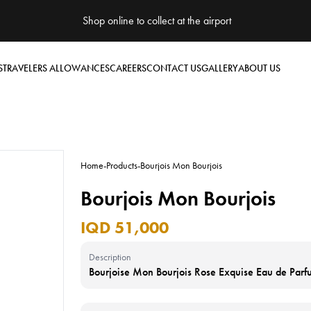
Shop online to collect at the airport
S
TRAVELERS ALLOWANCES
CAREERS
CONTACT US
GALLERY
ABOUT US
Home
-
Products
-
Bourjois Mon Bourjois
Bourjois Mon Bourjois
IQD 51,000
Description
Bourjoise Mon Bourjois Rose Exquise Eau de Par