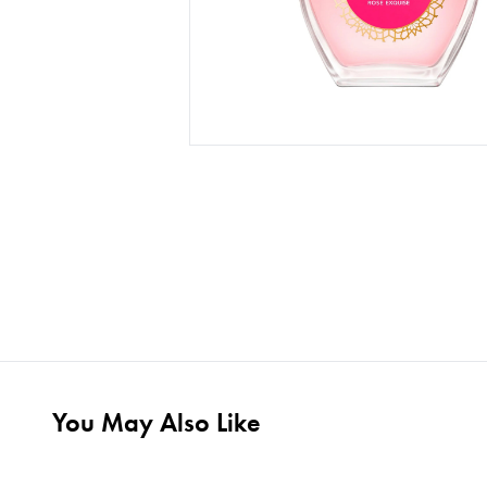
You May Also Like