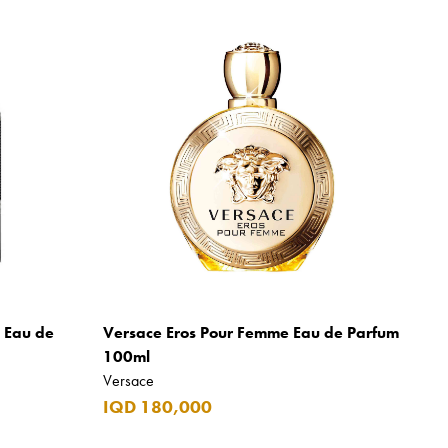
m Eau de
Versace Eros Pour Femme Eau de Parfum
100ml
Versace
IQD 180,000