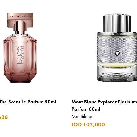
The Scent Le Parfum 50ml
Mont Blanc Explorer Platinu
Parfum 60ml
Montblanc
628
IQD 102,000