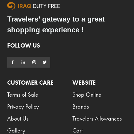
Travelers’ gateway to a great
shopping experience !
FOLLOW US
CUSTOMER CARE
WEBSITE
Terms of Sale
Shop Online
Privacy Policy
Brands
About Us
Travelers Allowances
Gallery
Cart