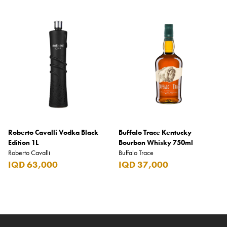
Roberto Cavalli Vodka Black
Buffalo Trace Kentucky
Edition 1L
Bourbon Whisky 750ml
Roberto Cavalli
Buffalo Trace
IQD 63,000
IQD 37,000