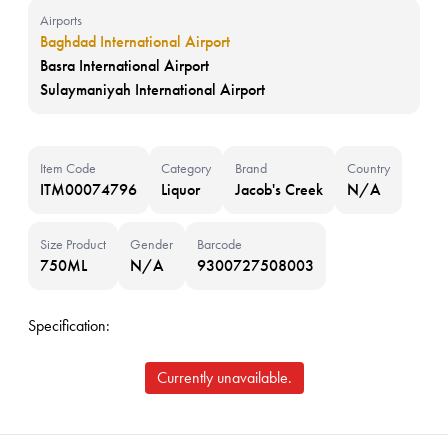
Airports
Baghdad International Airport
Basra International Airport
Sulaymaniyah International Airport
Item Code
Category
Brand
Country
ITM00074796
Liquor
Jacob's Creek
N/A
Size Product
Gender
Barcode
750ML
N/A
9300727508003
Specification:
Currently unavailable.