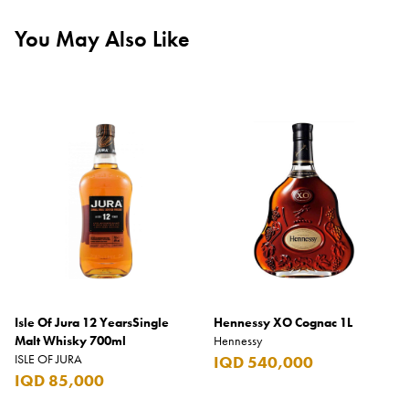
You May Also Like
Isle Of Jura 12 YearsSingle
Hennessy XO Cognac 1L
Malt Whisky 700ml
Hennessy
ISLE OF JURA
IQD 540,000
IQD 85,000