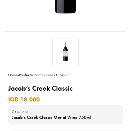
Home
-
Products
-
Jacob’s Creek Classic
Jacob’s Creek Classic
IQD 18,000
Description
Jacob’s Creek Classic Merlot Wine 750ml