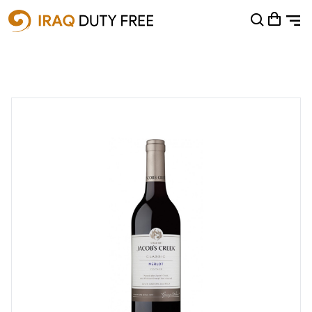
Shopping Cart
0
Your cart is empty