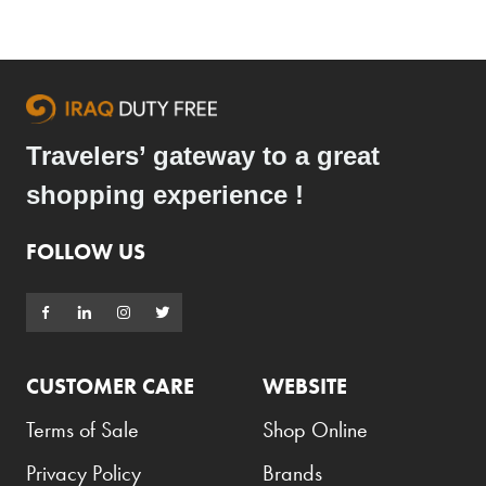
Travelers’ gateway to a great
shopping experience !
FOLLOW US
CUSTOMER CARE
WEBSITE
Terms of Sale
Shop Online
Privacy Policy
Brands