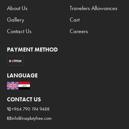
About Us
Travelers Allowances
Gallery
Cart
Contact Us
Careers
PAYMENT METHOD
LANGUAGE
CONTACT US
+964 790 194 9488
info@iraqdutyfree.com