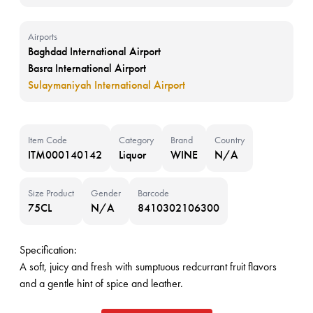
Airports
Baghdad International Airport
Basra International Airport
Sulaymaniyah International Airport
Item Code
Category
Brand
Country
ITM000140142
Liquor
WINE
N/A
Size Product
Gender
Barcode
75CL
N/A
8410302106300
Specification:
A soft, juicy and fresh with sumptuous redcurrant fruit flavors
and a gentle hint of spice and leather.