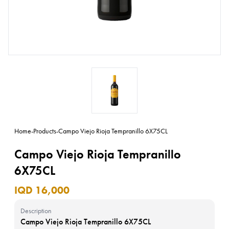
Home
-
Products
-
Campo Viejo Rioja Tempranillo 6X75CL
Campo Viejo Rioja Tempranillo
6X75CL
IQD 16,000
Description
Campo Viejo Rioja Tempranillo 6X75CL