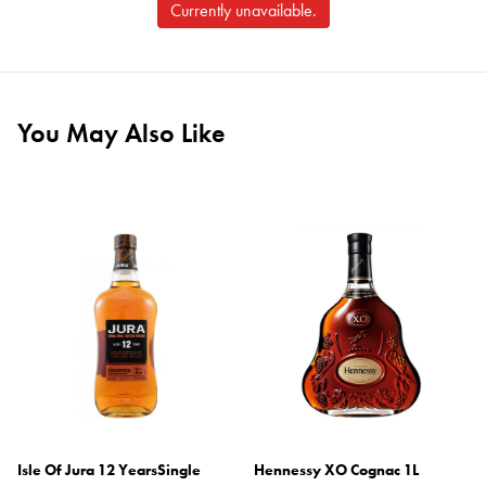
Currently unavailable.
You May Also Like
Isle Of Jura 12 YearsSingle
Hennessy XO Cognac 1L