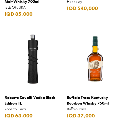
Malt Whisky 700ml
Hennessy
ISLE OF JURA
IQD 540,000
IQD 85,000
Roberto Cavalli Vodka Black
Buffalo Trace Kentucky
Edition 1L
Bourbon Whisky 750ml
Roberto Cavalli
Buffalo Trace
IQD 63,000
IQD 37,000