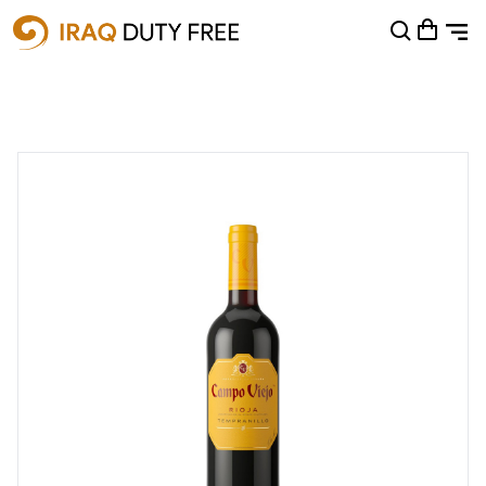
Shopping Cart
0
Your cart is empty