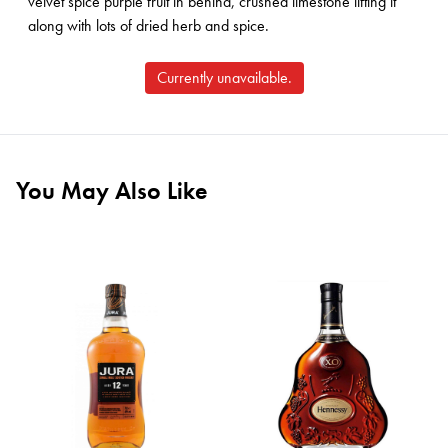
velvet spice purple fruit in behind, crushed limestone lifting it
along with lots of dried herb and spice.
Currently unavailable.
You May Also Like