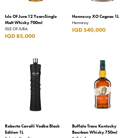
Isle Of Jura 12 YearsSingle
Hennessy XO Cognac 1L
Malt Whisky 700ml
Hennessy
ISLE OF JURA
IQD 540,000
IQD 85,000
Roberto Cavalli Vodka Black
Buffalo Trace Kentucky
Edition 1L
Bourbon Whisky 750ml