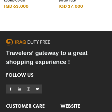
Roberto Cavalli
Buffalo Trace
IQD 63,000
IQD 37,000
Travelers’ gateway to a great
shopping experience !
FOLLOW US
CUSTOMER CARE
WEBSITE