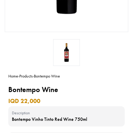
Home
-
Products
-
Bontempo Wine
Bontempo Wine
IQD 22,000
Description
Bontempo Vinho Tinto Red Wine 750ml