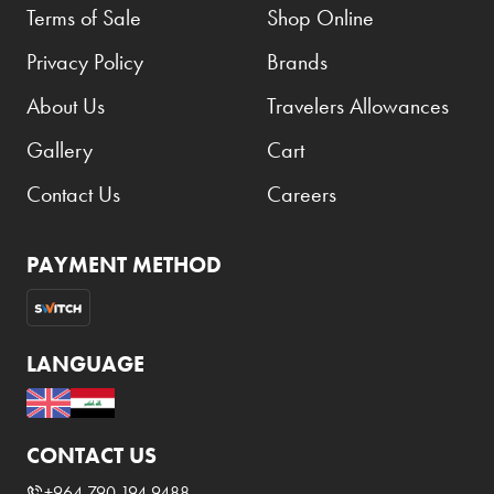
Terms of Sale
Shop Online
Privacy Policy
Brands
About Us
Travelers Allowances
Gallery
Cart
Contact Us
Careers
PAYMENT METHOD
LANGUAGE
CONTACT US
+964 790 194 9488