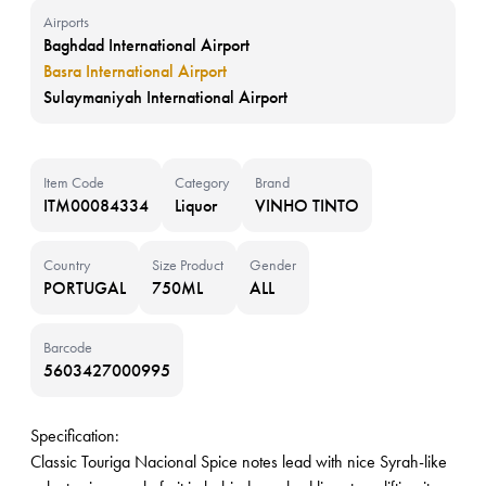
Airports
Baghdad International Airport
Basra International Airport
Sulaymaniyah International Airport
Item Code
Category
Brand
ITM00084334
Liquor
VINHO TINTO
Country
Size Product
Gender
PORTUGAL
750ML
ALL
Barcode
5603427000995
Specification:
Classic Touriga Nacional Spice notes lead with nice Syrah-like