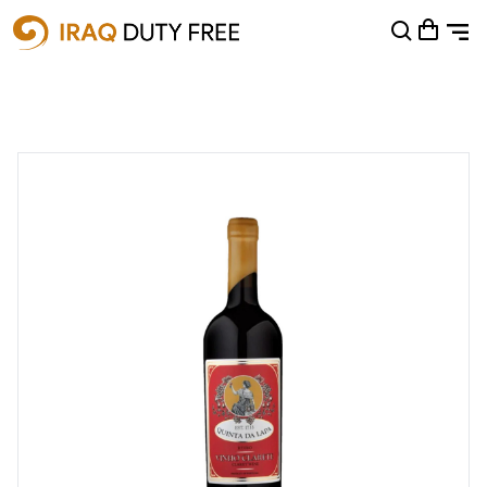
Shopping Cart
0
Your cart is empty