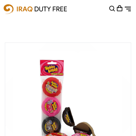
Shopping Cart
0
Your cart is empty