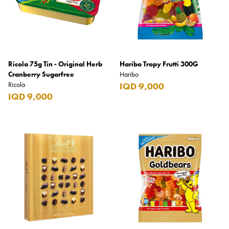
Ricola 75g Tin - Original Herb
Haribo Tropy Frutti 300G
Cranberry Sugarfree
Haribo
Ricola
IQD 9,000
IQD 9,000