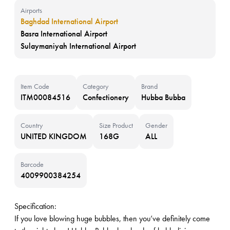
Airports
Baghdad International Airport
Basra International Airport
Sulaymaniyah International Airport
Item Code
Category
Brand
ITM00084516
Confectionery
Hubba Bubba
Country
Size Product
Gender
UNITED KINGDOM
168G
ALL
Barcode
4009900384254
Specification:
If you love blowing huge bubbles, then you’ve definitely come