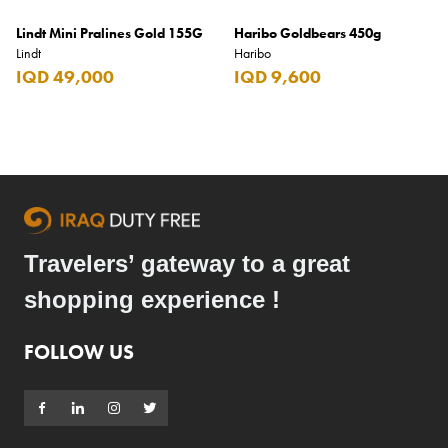
Lindt Mini Pralines Gold 155G
Haribo Goldbears 450g
Lindt
Haribo
IQD 49,000
IQD 9,600
Travelers’ gateway to a great
shopping experience !
FOLLOW US