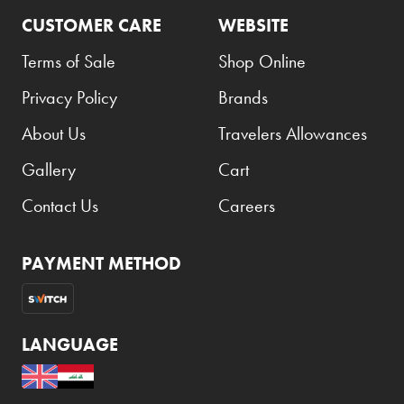
CUSTOMER CARE
WEBSITE
Terms of Sale
Shop Online
Privacy Policy
Brands
About Us
Travelers Allowances
Gallery
Cart
Contact Us
Careers
PAYMENT METHOD
LANGUAGE