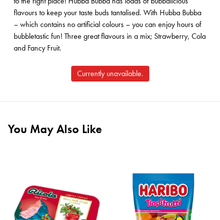
to the right place! Hubba Bubba has loads of bubbalicious
flavours to keep your taste buds tantalised. With Hubba Bubba
– which contains no artificial colours – you can enjoy hours of
bubbletastic fun! Three great flavours in a mix; Strawberry, Cola
and Fancy Fruit.
Currently unavailable.
You May Also Like