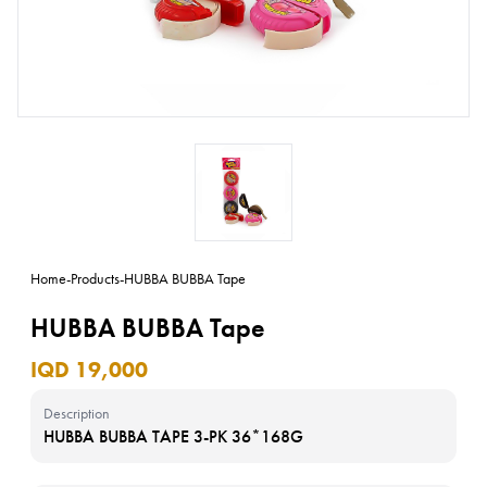
Home
-
Products
-
HUBBA BUBBA Tape
HUBBA BUBBA Tape
IQD 19,000
Description
HUBBA BUBBA TAPE 3-PK 36*168G