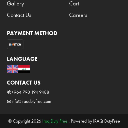
Gallery
Cart
Contact Us
Careers
PAYMENT METHOD
LANGUAGE
CONTACT US
+964 790 194 9488
info@iraqdutyfree.com
© Copyright 2026
Iraq Duty Free
. Powered by IRAQ DutyFree