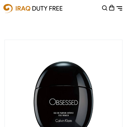
Shopping Cart
0
Your cart is empty