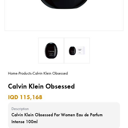
Home
-
Products
-
Calvin Klein Obsessed
Calvin Klein Obsessed
IQD 115,168
Description
Calvin Klein Obsessed For Women Eau de Parfum
Intense 100ml