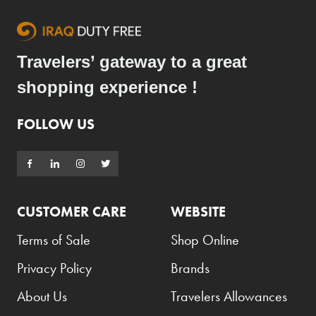
Travelers’ gateway to a great
shopping experience !
FOLLOW US
CUSTOMER CARE
WEBSITE
Terms of Sale
Shop Online
Privacy Policy
Brands
About Us
Travelers Allowances