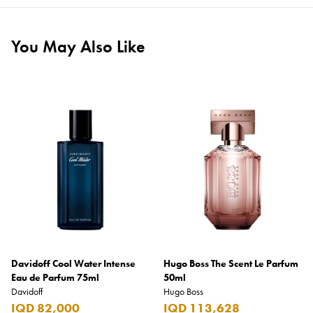
You May Also Like
Davidoff Cool Water Intense
Hugo Boss The Scent Le Parfum
Eau de Parfum 75ml
50ml
Davidoff
Hugo Boss
IQD 82,000
IQD 113,628