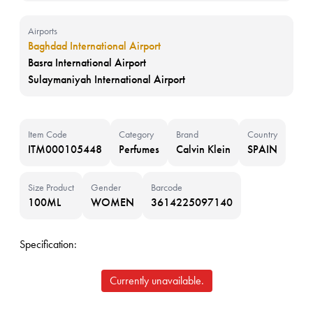
Airports
Baghdad International Airport
Basra International Airport
Sulaymaniyah International Airport
Item Code
Category
Brand
Country
ITM000105448
Perfumes
Calvin Klein
SPAIN
Size Product
Gender
Barcode
100ML
WOMEN
3614225097140
Specification:
Currently unavailable.