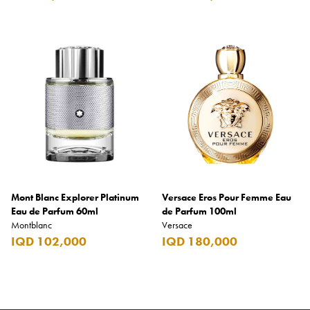
Mont Blanc Explorer Platinum
Versace Eros Pour Femme Eau
Eau de Parfum 60ml
de Parfum 100ml
Montblanc
Versace
IQD 102,000
IQD 180,000