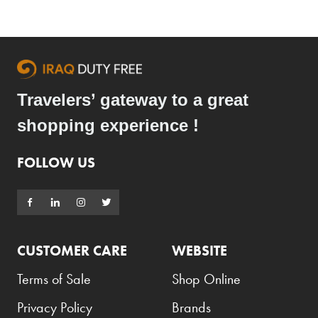
Armani Exchange
Atkinsons
Auchentoshan
Aurora
Travelers’ gateway to a great
Azzaro
shopping experience !
B+D
FOLLOW US
Ballantines
Balmain
Beefeater
Belkin
CUSTOMER CARE
WEBSITE
Beluga
Terms of Sale
Shop Online
Belvedere
Privacy Policy
Brands