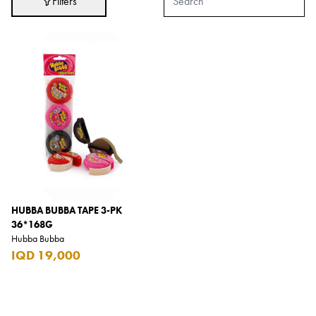
Filters
Adidas
After Eight
AJMAL
Akashi
Alexandre J.
Ali Baba
Amouage
Anker
Antonio Banderas
HUBBA BUBBA TAPE 3-PK
36*168G
Apple
Hubba Bubba
IQD 19,000
Areej AL-Ameerat
Argos
Armani