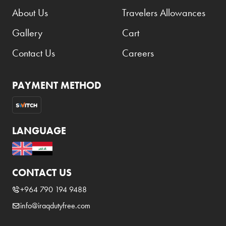
Benefit
About Us
Travelers Allowances
Benetton
Gallery
Cart
BLADE
Contact Us
Careers
Blamoral
Boadicea
PAYMENT METHOD
Bombay
Bottega Veneta
LANGUAGE
Bounty
Bourjois
Bro Vape
CONTACT US
Budweiser Budvar
+964 790 194 9488
Buffalo Trace
info@iraqdutyfree.com
Bulgari