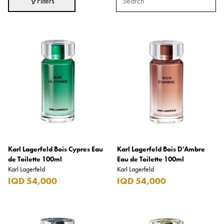
Filters
Adidas
After Eight
AJMAL
Akashi
Alexandre J.
Ali Baba
Amouage
Anker
Antonio Banderas
Karl Lagerfeld Bois Cypres Eau
Karl Lagerfeld Bois D'Ambre
de Toilette 100ml
Eau de Toilette 100ml
Apple
Karl Lagerfeld
Karl Lagerfeld
IQD 54,000
IQD 54,000
Areej AL-Ameerat
Argos
Armani