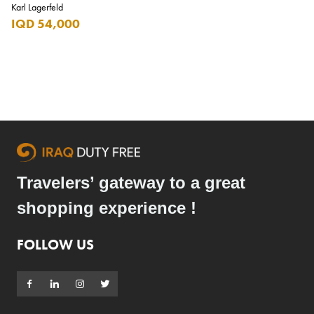
Karl Lagerfeld
Carrera
IQD 54,000
Casio
Cass
Cave Luxury
Celebration
Cellularline
Chanson
Travelers’ gateway to a great
Chivas Regal
shopping experience !
Chloe
Chopard
FOLLOW US
Chum Churum
Citizen
Coach