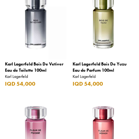
Armani Exchange
Atkinsons
Auchentoshan
Aurora
Azzaro
B+D
Karl Lagerfeld Bois De Vetiver
Karl Lagerfeld Bois De Yuzu
Eau de Toilette 100ml
Eau de Parfum 100ml
Ballantines
Karl Lagerfeld
Karl Lagerfeld
IQD 54,000
IQD 54,000
Balmain
Beefeater
Belkin
Beluga
Belvedere