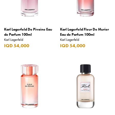
Benefit
Benetton
BLADE
Karl Lagerfeld De Pivoine Eau
Blamoral
Karl Lagerfeld Fleur De Murier
de Parfum 100ml
Eau de Parfum 100ml
Boadicea
Karl Lagerfeld
Karl Lagerfeld
IQD 54,000
IQD 54,000
Bombay
Bottega Veneta
Bounty
Bourjois
Bro Vape
Budweiser Budvar
Buffalo Trace
Bulgari