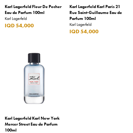
Karl Lagerfeld Fleur De Pecher
Karl Lagerfeld Karl Paris 21
Burberry
Eau de Parfum 100ml
Rue Saint-Guillaume Eau de
Karl Lagerfeld
Bushmills
Parfum 100ml
Karl Lagerfeld
IQD 54,000
Cabeau
IQD 54,000
Cacharel
Cadbury
Calvin Klein
Camacho
Camel
CAO
Captain Morgan
Carlsberg
Karl Lagerfeld Karl New York
Mercer Street Eau de Parfum
Carolina Herrera
100ml