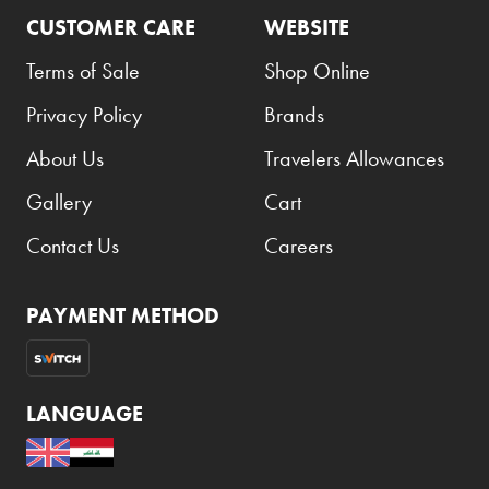
CUSTOMER CARE
WEBSITE
Coppa Cocktails
Terms of Sale
Shop Online
Corona
Privacy Policy
Brands
Daim
David Beckham
About Us
Travelers Allowances
Davidoff
Gallery
Cart
Dewar's
Contact Us
Careers
Diesel
Dimple
PAYMENT METHOD
DKNY
Dolce & Gabbana
LANGUAGE
Don Tomas
Dunhill