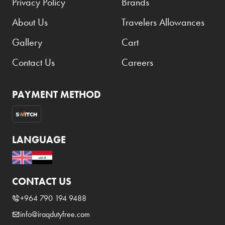
Privacy Policy
Brands
About Us
Travelers Allowances
Gallery
Cart
Contact Us
Careers
PAYMENT METHOD
LANGUAGE
CONTACT US
+964 790 194 9488
info@iraqdutyfree.com