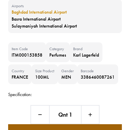
Airports
Baghdad International Airport
Basra International Airport
Sulaymaniyah International Airport
Item Code
Category
Brand
ITM000153858
Perfumes
Karl Lagerfeld
Country
Size Product
Gender
Barcode
FRANCE
100ML
MEN
3386460087261
Specification:
Qnt 1