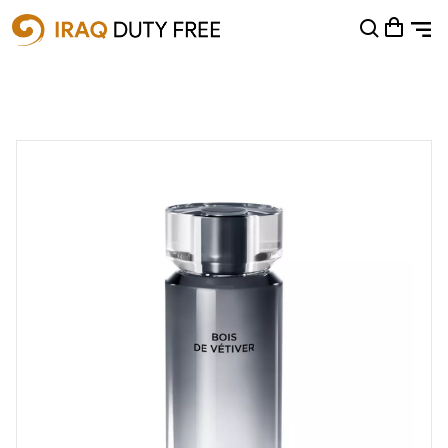
Shopping Cart
0
Your cart is empty