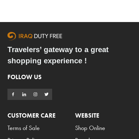
Travelers’ gateway to a great
shopping experience !
FOLLOW US
CUSTOMER CARE
WEBSITE
Terms of Sale
Shop Online