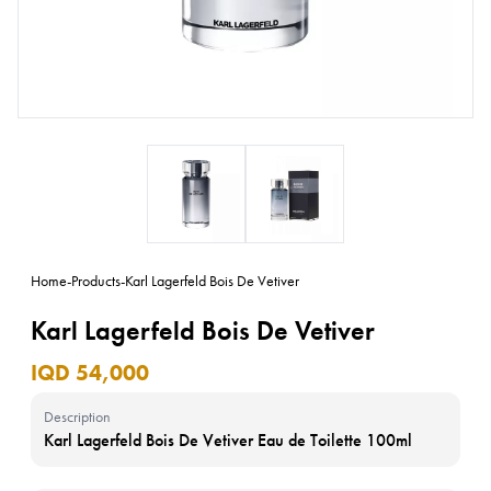
Home
-
Products
-
Karl Lagerfeld Bois De Vetiver
Karl Lagerfeld Bois De Vetiver
IQD 54,000
Description
Karl Lagerfeld Bois De Vetiver Eau de Toilette 100ml