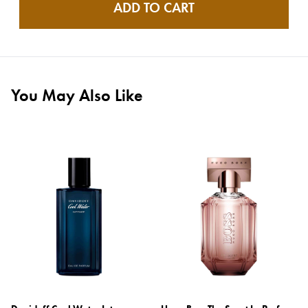
ADD TO CART
You May Also Like