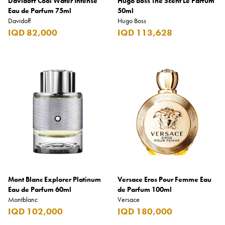
Davidoff Cool Water Intense
Hugo Boss The Scent Le Parfum
Eau de Parfum 75ml
50ml
Davidoff
Hugo Boss
IQD 82,000
IQD 113,628
Mont Blanc Explorer Platinum
Versace Eros Pour Femme Eau
Eau de Parfum 60ml
de Parfum 100ml
Montblanc
Versace
IQD 102,000
IQD 180,000