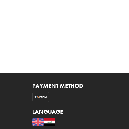
PAYMENT METHOD
LANGUAGE