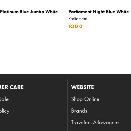
 Platinum Blue Jumbo White
Parliament Night Blue White
Parliament
IQD 0
ER CARE
WEBSITE
Sale
Shop Online
olicy
Brands
Travelers Allowances