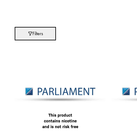
Absolut
Abu Afif
Adidas
Filters
After Eight
AJMAL
Akashi
Alexandre J.
Ali Baba
Amouage
Anker
Antonio Banderas
Apple
Areej AL-Ameerat