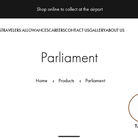
Shop online to collect at the airport
S
TRAVELERS ALLOWANCES
CAREERS
CONTACT US
GALLERY
ABOUT US
Parliament
Home
Products
Parliament
T