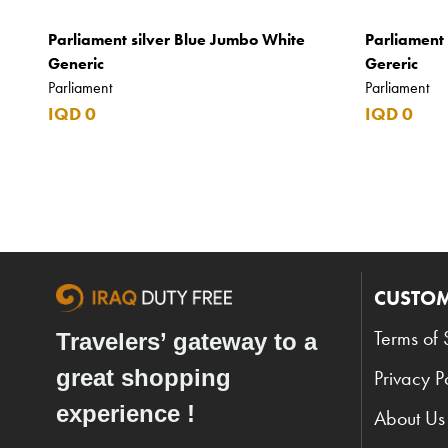
Argos
Parliament silver Blue Jumbo White
Parliament
Armani
Generic
Gereric
Parliament
Parliament
Armani Exchange
IQD 0
IQD 0
Atkinsons
Auchentoshan
Aurora
Azzaro
B+D
CUSTOM
Ballantines
Terms of 
Travelers’ gateway to a
Balmain
great shopping
Privacy P
Beefeater
experience !
About Us
Belkin