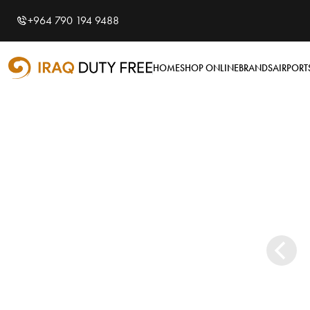
Shopping Cart
Close
0
+964 790 194 9488
Your cart is empty
Airports
HOME
SHOP ONLINE
BRANDS
AIRPORT
Baghdad International
Airport
Basra International
Airport
Sulaymaniyah
International Airport
Categories
Tobacco
Brands