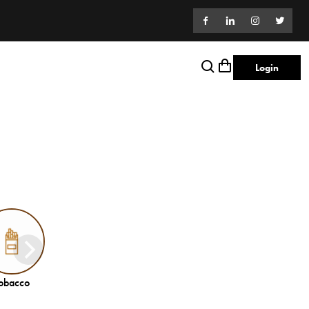
Login
obacco