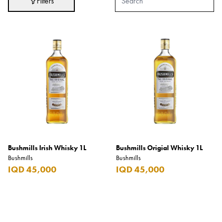
Filters
Adidas
After Eight
AJMAL
Akashi
Alexandre J.
Ali Baba
Amouage
Anker
Antonio Banderas
Bushmills Irish Whisky 1L
Bushmills Origial Whisky 1L
Bushmills
Bushmills
Apple
IQD 45,000
IQD 45,000
Areej AL-Ameerat
Argos
Armani