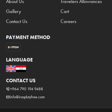
About Us
Travelers Allowances
Benefit
Gallery
Cart
Benetton
BLADE
Contact Us
Careers
Blamoral
PAYMENT METHOD
Boadicea
Bombay
Bottega Veneta
LANGUAGE
Bounty
Bourjois
CONTACT US
Bro Vape
+964 790 194 9488
Budweiser Budvar
info@iraqdutyfree.com
Buffalo Trace
Bulgari