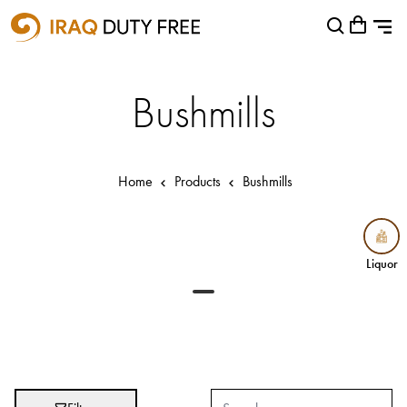
Shopping Cart
Close
0
Your cart is empty
Airports
Bushmills
Baghdad International Airport
Basra International Airport
Home
Products
Bushmills
Sulaymaniyah International Airport
Categories
Liquor
Liquor
Brands
Absolut
Abu Afif