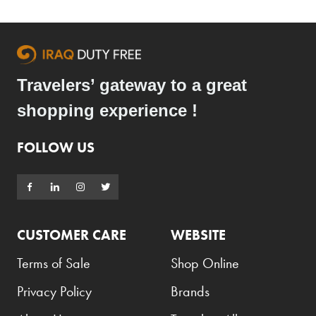
Armani Exchange
Atkinsons
Auchentoshan
Travelers’ gateway to a great
Aurora
shopping experience !
Azzaro
B+D
FOLLOW US
Ballantines
Balmain
Beefeater
CUSTOMER CARE
WEBSITE
Belkin
Terms of Sale
Shop Online
Beluga
Privacy Policy
Brands
Belvedere