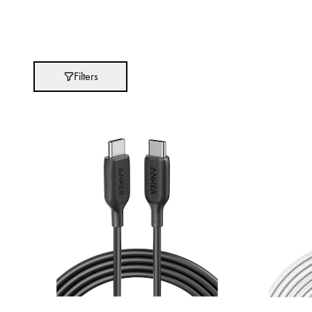
Brands
Absolut
Filters
Abu Afif
Adidas
After Eight
AJMAL
Akashi
Alexandre J.
Ali Baba
Amouage
Anker
Antonio Banderas