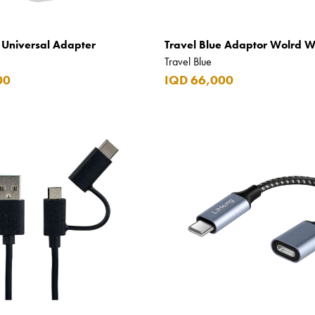
e Universal Adapter
Travel Blue Adaptor Wolrd 
Travel Blue
00
IQD 66,000