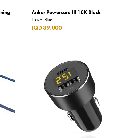
tning
Anker Powercore III 10K Black
Travel Blue
IQD 39,000