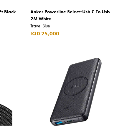
Ft Black
Anker Powerline Select+Usb C To Usb
2M White
Travel Blue
IQD 25,000