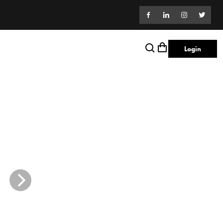
Login