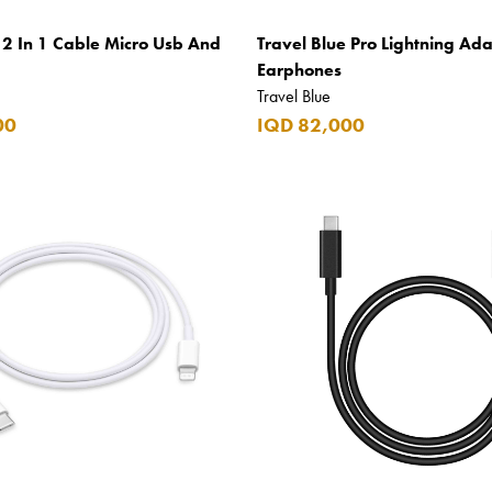
 2 In 1 Cable Micro Usb And
Travel Blue Pro Lightning Ada
Earphones
Travel Blue
00
IQD 82,000