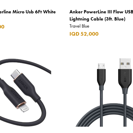
rline Micro Usb 6Ft White
Anker PowerLine III Flow USB
Lightning Cable (3ft. Blue)
Travel Blue
00
IQD 52,000