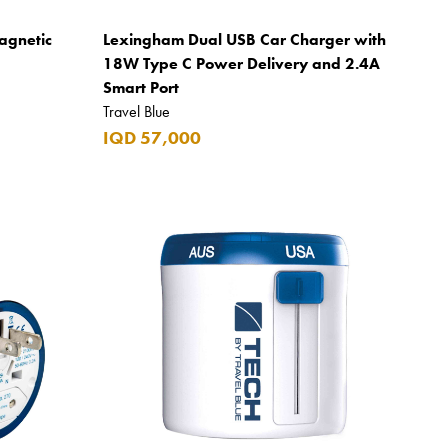
agnetic
Lexingham Dual USB Car Charger with
18W Type C Power Delivery and 2.4A
Smart Port
Travel Blue
IQD 57,000