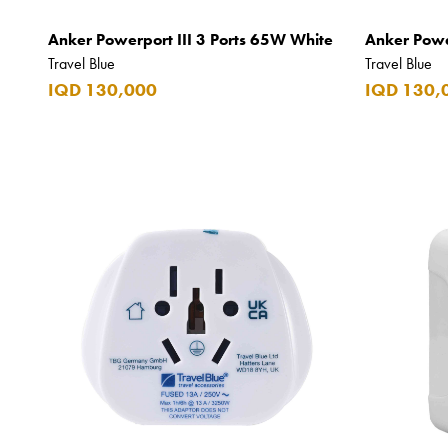
CAO
Anker Powerport III 3 Ports 65W White
Anker Powe
Captain Morgan
Travel Blue
Travel Blue
Carlsberg
IQD 130,000
IQD 130,
Carolina Herrera
Carrera
Casio
Cass
Cave Luxury
Celebration
Cellularline
Chanson
Chivas Regal
Chloe