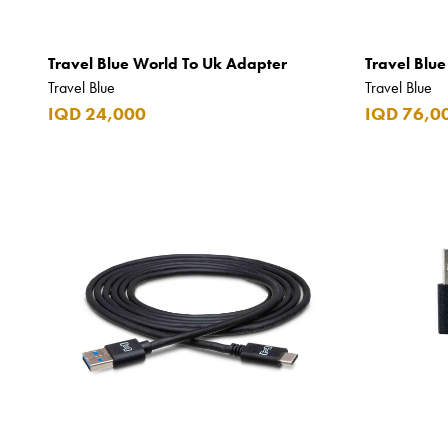
Chopard
Travel Blue World To Uk Adapter
Travel Blu
Chum Churum
Travel Blue
Travel Blue
Citizen
IQD 24,000
IQD 76,0
Coach
Coppa Cocktails
Corona
Daim
David Beckham
Davidoff
Dewar's
Diesel
Dimple