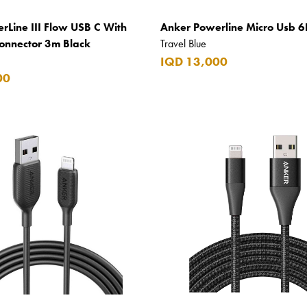
rLine III Flow USB C With
Anker Powerline Micro Usb 6
Connector 3m Black
Travel Blue
IQD 13,000
00