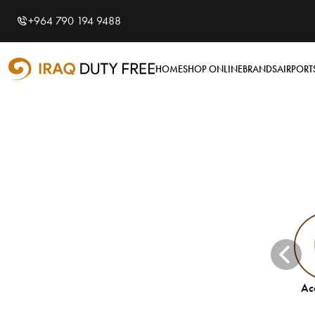
Shopping Cart
Close
0
+964 790 194 9488
Your cart is empty
Airports
HOME
SHOP ONLINE
BRANDS
AIRPORT
Baghdad International
Airport
Basra International
Airport
Sulaymaniyah
International Airport
Categories
Accessories
Electronics
Accessories
Hygiene