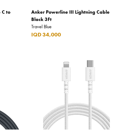
 C to
Anker Powerline III Lightning Cable
Black 3Ft
Travel Blue
IQD 34,000