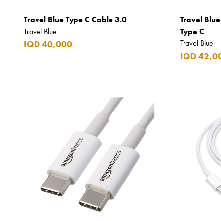
DKNY
Travel Blue Type C Cable 3.0
Travel Blue
Dolce & Gabbana
Travel Blue
Type C
Don Tomas
Travel Blue
IQD 40,000
IQD 42,0
Dunhill
Elie Saab
Emmanuelle Jane
Emporio Armani
Essential
Extra
Ferrero
Fossil
Fresh 'n Rebel
Fuyu