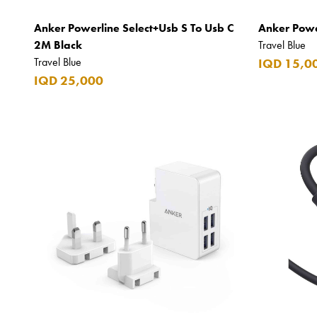
Apple
Anker Powerline Select+Usb S To Usb C
Anker Powe
Areej AL-Ameerat
2M Black
Travel Blue
Travel Blue
IQD 15,0
Argos
IQD 25,000
Armani
Armani Exchange
Atkinsons
Auchentoshan
Aurora
Azzaro
B+D
Ballantines
Balmain