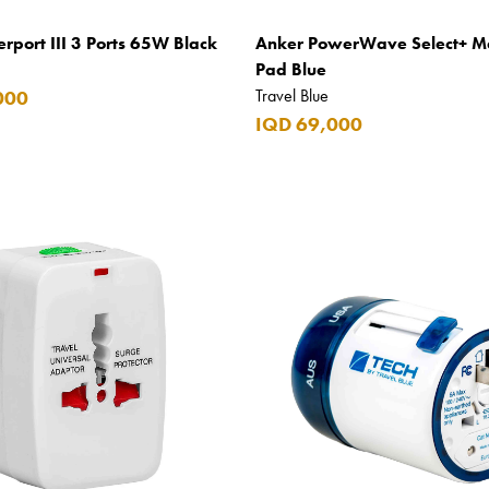
rport III 3 Ports 65W Black
Anker PowerWave Select+ M
Pad Blue
Travel Blue
000
IQD 69,000