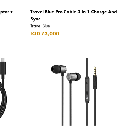
ptor +
Travel Blue Pro Cable 3 In 1 Charge And
Sync
Travel Blue
IQD 73,000