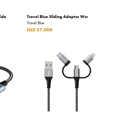
Wide
Travel Blue Sliding Adaptor Ww
Travel Blue
IQD 57,000