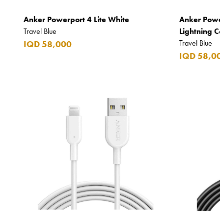
Beefeater
Anker Powerport 4 Lite White
Anker Powe
Belkin
Travel Blue
Lightning 
Beluga
Travel Blue
IQD 58,000
IQD 58,0
Belvedere
Benefit
Benetton
BLADE
Blamoral
Boadicea
Bombay
Bottega Veneta
Bounty
Bourjois