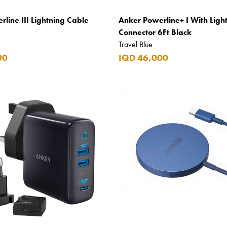
line III Lightning Cable
Anker Powerline+ I With Ligh
Connector 6Ft Black
Travel Blue
00
IQD 46,000