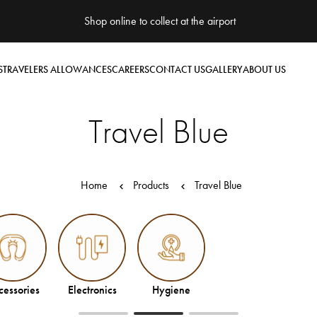
Shop online to collect at the airport
S
TRAVELERS ALLOWANCES
CAREERS
CONTACT US
GALLERY
ABOUT US
Travel Blue
Home
Products
Travel Blue
Electronics
Hygiene