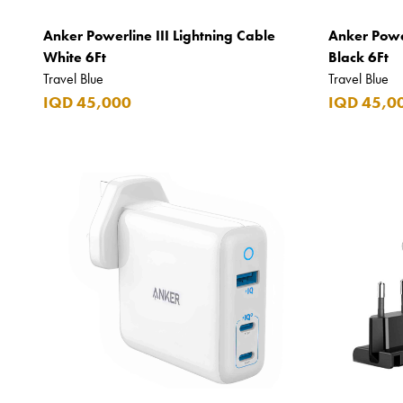
Bro Vape
Anker Powerline III Lightning Cable
Anker Power
Budweiser Budvar
White 6Ft
Black 6Ft
Travel Blue
Travel Blue
Buffalo Trace
IQD 45,000
IQD 45,0
Bulgari
Burberry
Bushmills
Cabeau
Cacharel
Cadbury
Calvin Klein
Camacho
Camel