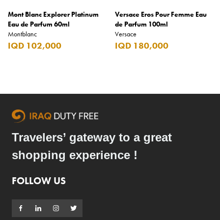
Mont Blanc Explorer Platinum
Versace Eros Pour Femme Eau
Eau de Parfum 60ml
de Parfum 100ml
Montblanc
Versace
IQD 102,000
IQD 180,000
Travelers’ gateway to a great
shopping experience !
FOLLOW US