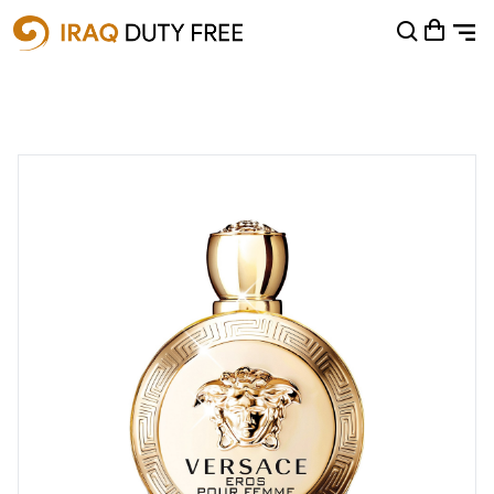
Shopping Cart
0
Your cart is empty