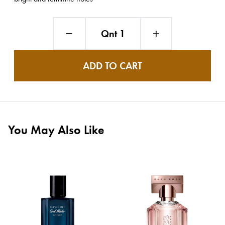
Qnt 1
ADD TO CART
You May Also Like