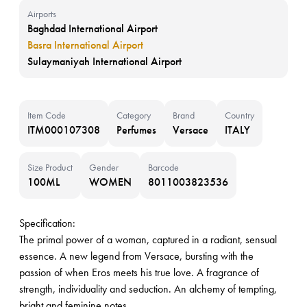
Airports
Baghdad International Airport
Basra International Airport
Sulaymaniyah International Airport
Item Code
Category
Brand
Country
ITM000107308
Perfumes
Versace
ITALY
Size Product
Gender
Barcode
100ML
WOMEN
8011003823536
Specification:
The primal power of a woman, captured in a radiant, sensual
essence. A new legend from Versace, bursting with the
passion of when Eros meets his true love. A fragrance of
strength, individuality and seduction. An alchemy of tempting,
bright and feminine notes