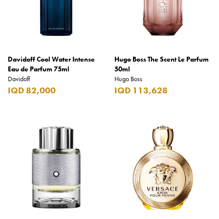
Davidoff Cool Water Intense
Hugo Boss The Scent Le Parfum
Eau de Parfum 75ml
50ml
Davidoff
Hugo Boss
IQD 82,000
IQD 113,628