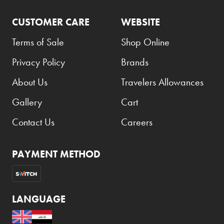
CUSTOMER CARE
WEBSITE
Terms of Sale
Shop Online
Privacy Policy
Brands
About Us
Travelers Allowances
Gallery
Cart
Contact Us
Careers
PAYMENT METHOD
LANGUAGE