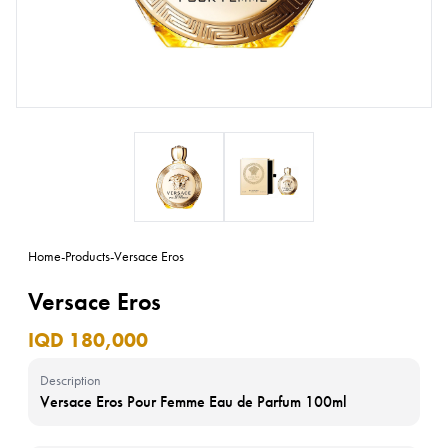
Home
-
Products
-
Versace Eros
Versace Eros
IQD 180,000
Description
Versace Eros Pour Femme Eau de Parfum 100ml