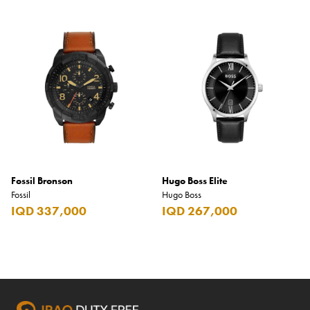
Fossil Bronson
Hugo Boss Elite
Fossil
Hugo Boss
IQD 337,000
IQD 267,000