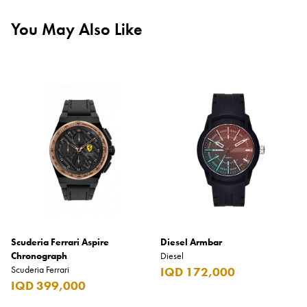
You May Also Like
Scuderia Ferrari Aspire
Diesel Armbar
Chronograph
Diesel
Scuderia Ferrari
IQD 172,000
IQD 399,000