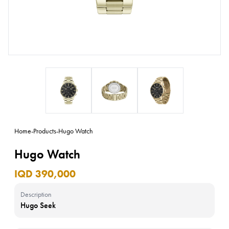
Home
-
Products
-
Hugo Watch
Hugo Watch
IQD 390,000
Description
Hugo Seek