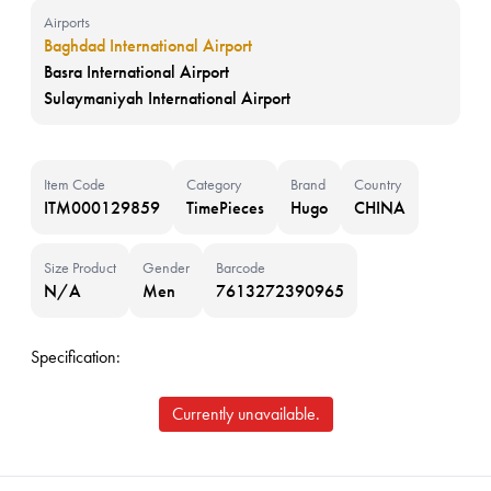
Airports
Baghdad International Airport
Basra International Airport
Sulaymaniyah International Airport
Item Code
Category
Brand
Country
ITM000129859
TimePieces
Hugo
CHINA
Size Product
Gender
Barcode
N/A
Men
7613272390965
Specification:
Currently unavailable.