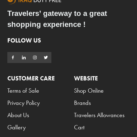
Travelers’ gateway to a great
shopping experience !
FOLLOW US
CUSTOMER CARE
WEBSITE
Terms of Sale
Shop Online
Privacy Policy
Brands
About Us
Travelers Allowances
Gallery
Cart