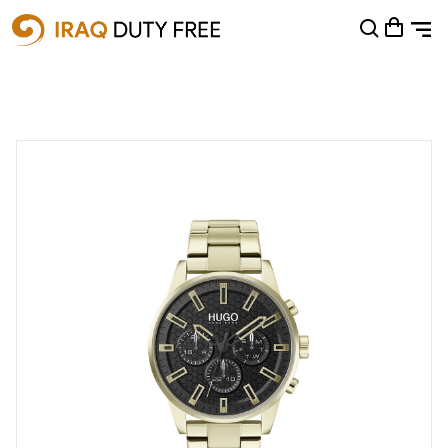
Shopping Cart
0
Your cart is empty