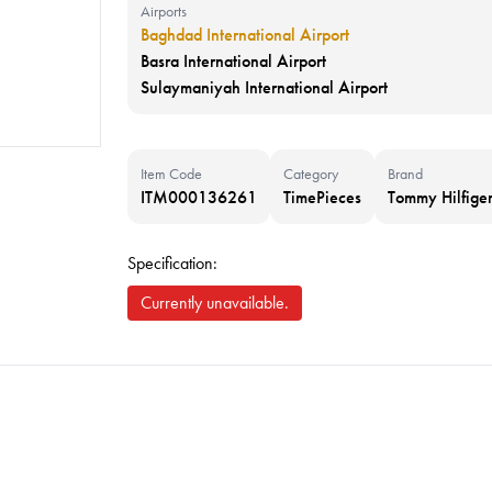
Airports
Baghdad International Airport
Basra International Airport
Sulaymaniyah International Airport
Item Code
Category
Brand
ITM000136261
TimePieces
Tommy Hilfige
Specification:
Currently unavailable.