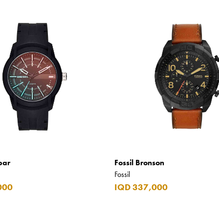
bar
Fossil Bronson
Fossil
000
IQD 337,000