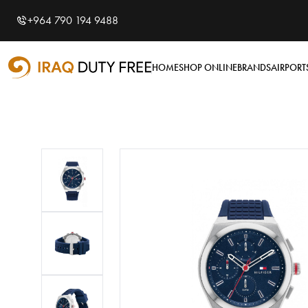
Shopping Cart
0
+964 790 194 9488
Your cart is empty
HOME
SHOP ONLINE
BRANDS
AIRPORT