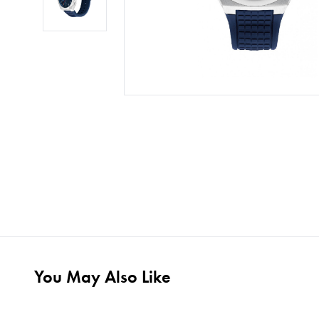
You May Also Like