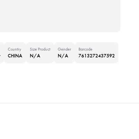
Country
Size Product
Gender
Barcode
r
CHINA
N/A
N/A
7613272437592