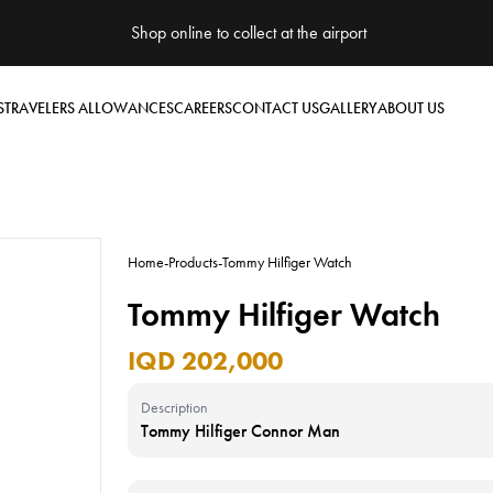
Shop online to collect at the airport
S
TRAVELERS ALLOWANCES
CAREERS
CONTACT US
GALLERY
ABOUT US
Home
-
Products
-
Tommy Hilfiger Watch
Tommy Hilfiger Watch
IQD 202,000
Description
Tommy Hilfiger Connor Man