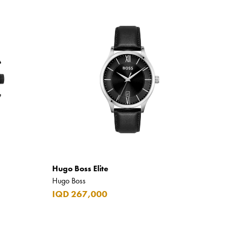
Hugo Boss Elite
Hugo Boss
IQD 267,000