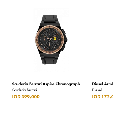
Scuderia Ferrari Aspire Chronograph
Diesel Arm
Scuderia Ferrari
Diesel
IQD 399,000
IQD 172,