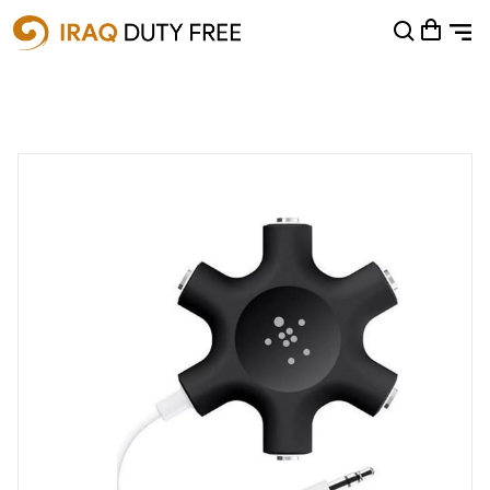
Shopping Cart
0
Your cart is empty