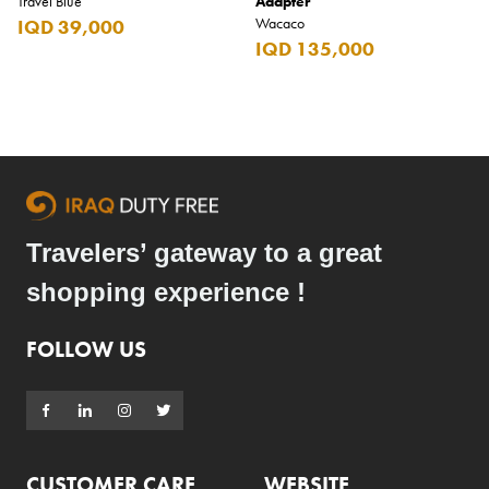
Travel Blue
Adapter
Wacaco
IQD 39,000
IQD 135,000
Travelers’ gateway to a great
shopping experience !
FOLLOW US
CUSTOMER CARE
WEBSITE