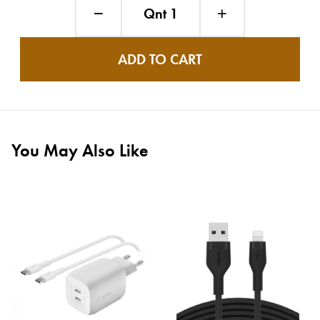
Qnt 1
ADD TO CART
You May Also Like