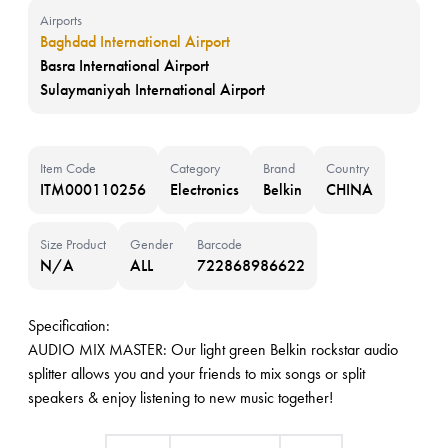
Airports
Baghdad International Airport
Basra International Airport
Sulaymaniyah International Airport
Item Code
Category
Brand
Country
ITM000110256
Electronics
Belkin
CHINA
Size Product
Gender
Barcode
N/A
ALL
722868986622
Specification:
AUDIO MIX MASTER: Our light green Belkin rockstar audio
splitter allows you and your friends to mix songs or split
speakers & enjoy listening to new music together!