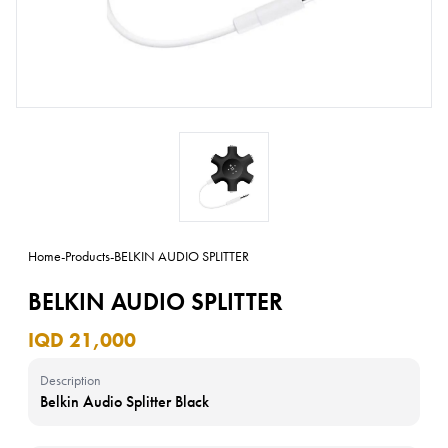
Home
-
Products
-
BELKIN AUDIO SPLITTER
BELKIN AUDIO SPLITTER
IQD 21,000
Description
Belkin Audio Splitter Black