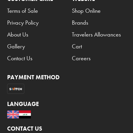
Terms of Sale
Shop Online
Privacy Policy
Brands
About Us
Travelers Allowances
Gallery
Cart
Contact Us
Careers
PAYMENT METHOD
LANGUAGE
CONTACT US