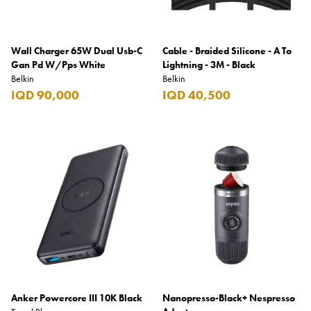
Wall Charger 65W Dual Usb-C
Cable - Braided Silicone - A To
Gan Pd W/Pps White
Lightning - 3M - Black
Belkin
Belkin
IQD 90,000
IQD 40,500
Anker Powercore III 10K Black
Nanopresso-Black+ Nespresso