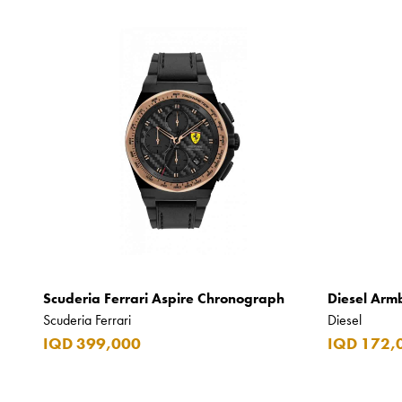
Scuderia Ferrari Aspire Chronograph
Diesel Arm
Scuderia Ferrari
Diesel
IQD 399,000
IQD 172,