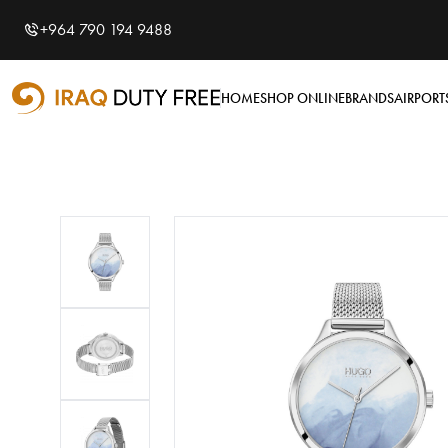
Shopping Cart
0
+964 790 194 9488
Your cart is empty
HOME
SHOP ONLINE
BRANDS
AIRPORT