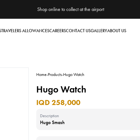
Shop online to collect at the airport
S
TRAVELERS ALLOWANCES
CAREERS
CONTACT US
GALLERY
ABOUT US
Home
-
Products
-
Hugo Watch
Hugo Watch
IQD 258,000
Description
Hugo Smash