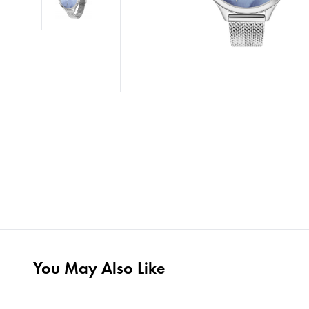
You May Also Like