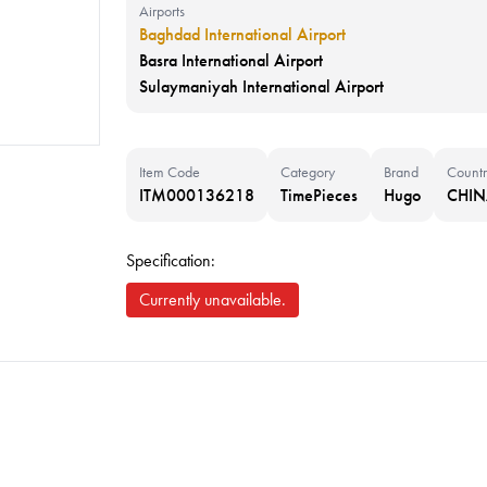
Airports
Baghdad International Airport
Basra International Airport
Sulaymaniyah International Airport
Item Code
Category
Brand
Countr
ITM000136218
TimePieces
Hugo
CHI
Specification:
Currently unavailable.