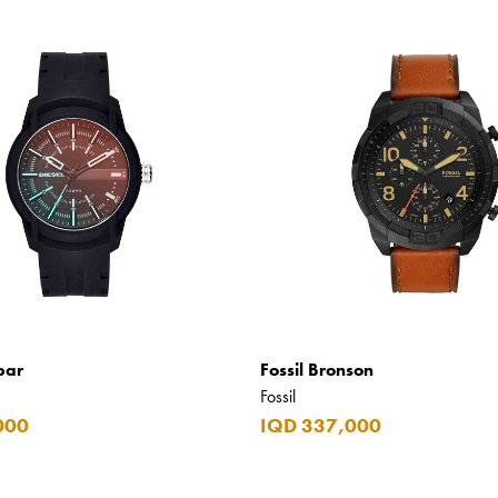
bar
Fossil Bronson
Fossil
000
IQD 337,000