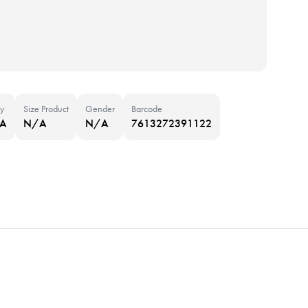
y
Size Product
Gender
Barcode
NA
N/A
N/A
7613272391122