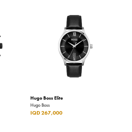
Hugo Boss Elite
Hugo Boss
IQD 267,000