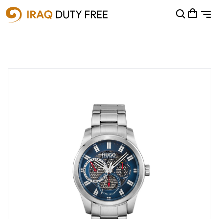
Shopping Cart
0
Your cart is empty