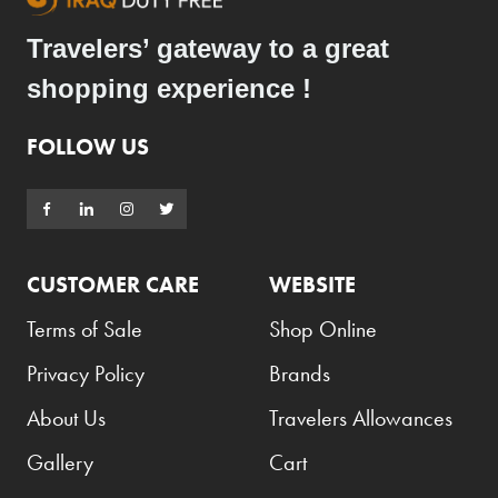
Travelers’ gateway to a great
shopping experience !
FOLLOW US
CUSTOMER CARE
WEBSITE
Terms of Sale
Shop Online
Privacy Policy
Brands
About Us
Travelers Allowances
Gallery
Cart