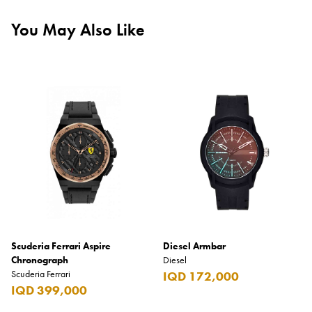
You May Also Like
Scuderia Ferrari Aspire
Diesel Armbar
Chronograph
Diesel
Scuderia Ferrari
IQD 172,000
IQD 399,000