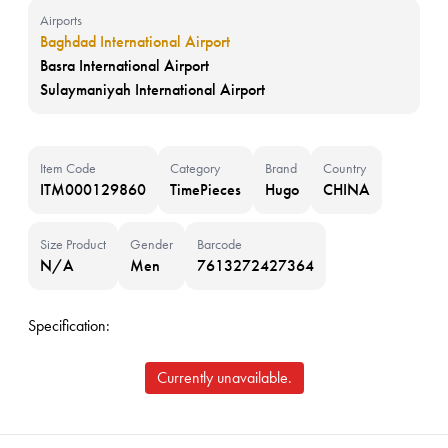
Airports
Baghdad International Airport
Basra International Airport
Sulaymaniyah International Airport
Item Code
Category
Brand
Country
ITM000129860
TimePieces
Hugo
CHINA
Size Product
Gender
Barcode
N/A
Men
7613272427364
Specification:
Currently unavailable.