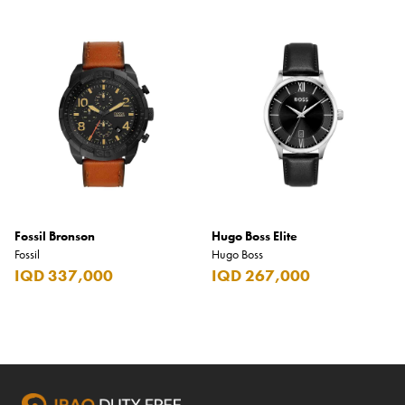
Fossil Bronson
Hugo Boss Elite
Fossil
Hugo Boss
IQD 337,000
IQD 267,000