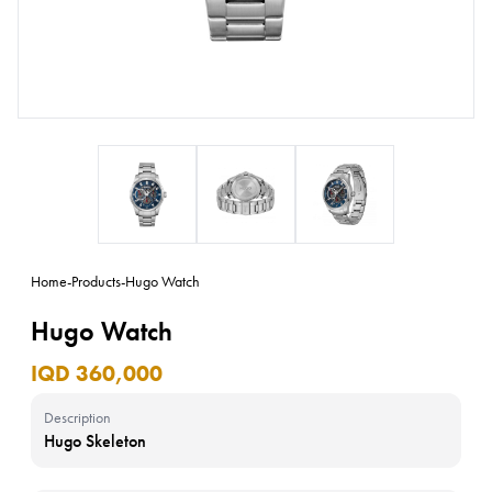
Home
-
Products
-
Hugo Watch
Hugo Watch
IQD 360,000
Description
Hugo Skeleton