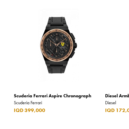
Scuderia Ferrari Aspire Chronograph
Diesel Arm
Scuderia Ferrari
Diesel
IQD 399,000
IQD 172,