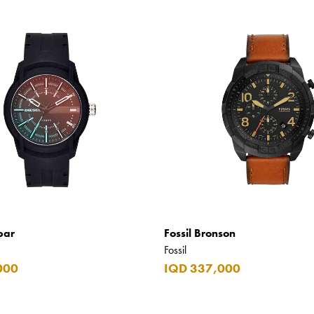
bar
Fossil Bronson
Fossil
000
IQD 337,000