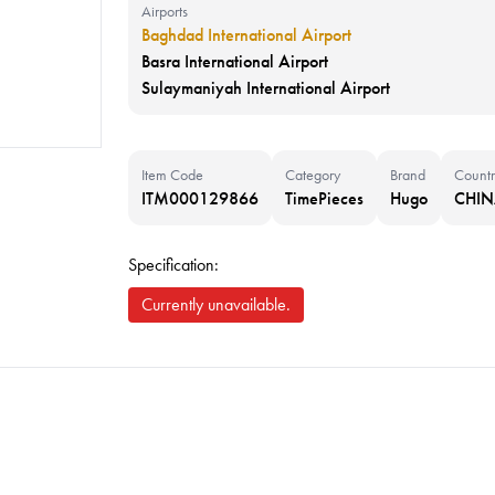
Airports
Baghdad International Airport
Basra International Airport
Sulaymaniyah International Airport
Item Code
Category
Brand
Countr
ITM000129866
TimePieces
Hugo
CHI
Specification:
Currently unavailable.