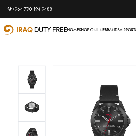
Shopping Cart
0
+964 790 194 9488
Your cart is empty
HOME
SHOP ONLINE
BRANDS
AIRPORT