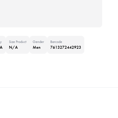
y
Size Product
Gender
Barcode
NA
N/A
Men
7613272442923