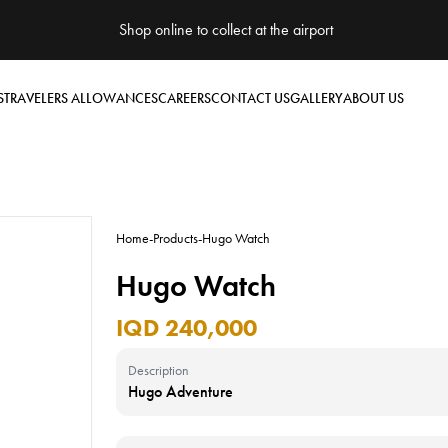
Shop online to collect at the airport
S
TRAVELERS ALLOWANCES
CAREERS
CONTACT US
GALLERY
ABOUT US
Home
-
Products
-
Hugo Watch
Hugo Watch
IQD 240,000
Description
Hugo Adventure