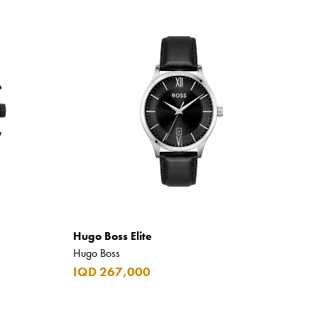
Hugo Boss Elite
Hugo Boss
IQD 267,000