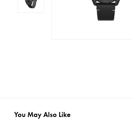
You May Also Like