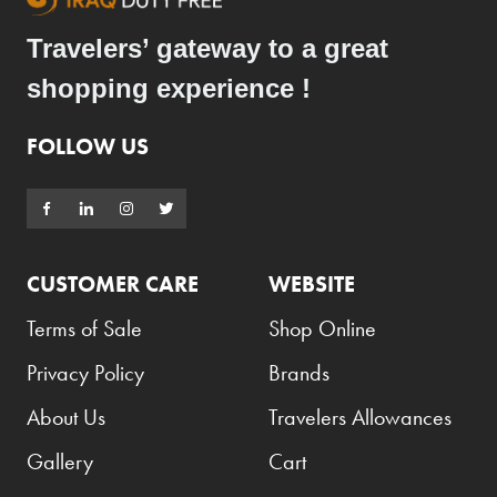
Travelers’ gateway to a great
shopping experience !
FOLLOW US
CUSTOMER CARE
WEBSITE
Terms of Sale
Shop Online
Privacy Policy
Brands
About Us
Travelers Allowances
Gallery
Cart