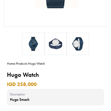
Home
-
Products
-
Hugo Watch
Hugo Watch
IQD 258,000
Description
Hugo Smash