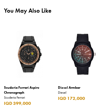
You May Also Like
Scuderia Ferrari Aspire
Diesel Armbar
Chronograph
Diesel
Scuderia Ferrari
IQD 172,000
IQD 399,000