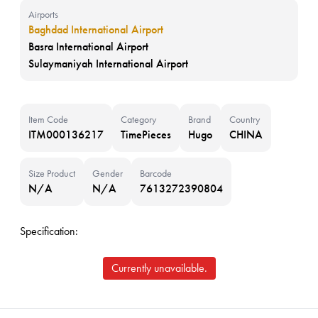
Airports
Baghdad International Airport
Basra International Airport
Sulaymaniyah International Airport
Item Code
Category
Brand
Country
ITM000136217
TimePieces
Hugo
CHINA
Size Product
Gender
Barcode
N/A
N/A
7613272390804
Specification:
Currently unavailable.