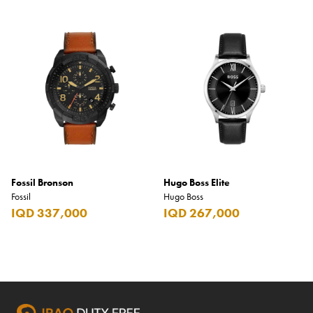
Fossil Bronson
Hugo Boss Elite
Fossil
Hugo Boss
IQD 337,000
IQD 267,000