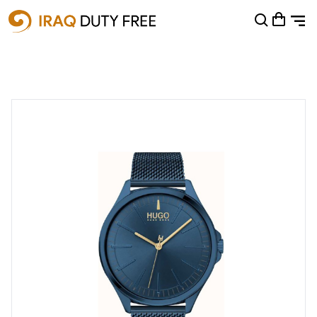
Shopping Cart
0
Your cart is empty