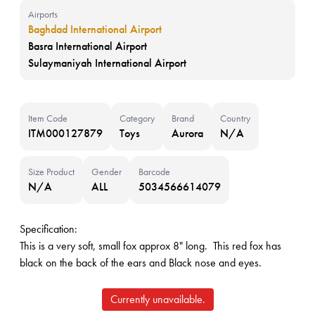
Airports
Baghdad International Airport
Basra International Airport
Sulaymaniyah International Airport
Item Code
Category
Brand
Country
ITM000127879
Toys
Aurora
N/A
Size Product
Gender
Barcode
N/A
ALL
5034566614079
Specification:
This is a very soft, small fox approx 8" long. This red fox has
black on the back of the ears and Black nose and eyes.
Currently unavailable.