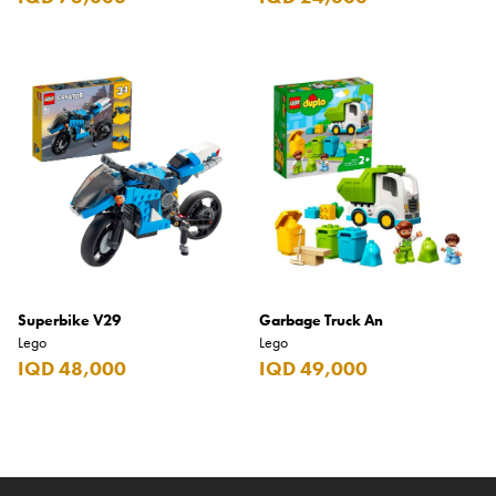
Superbike V29
Garbage Truck An
Lego
Lego
IQD 48,000
IQD 49,000