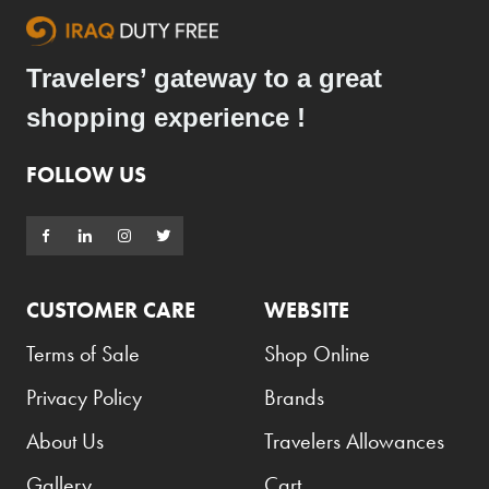
Travelers’ gateway to a great
shopping experience !
FOLLOW US
CUSTOMER CARE
WEBSITE
Terms of Sale
Shop Online
Privacy Policy
Brands
About Us
Travelers Allowances
Gallery
Cart