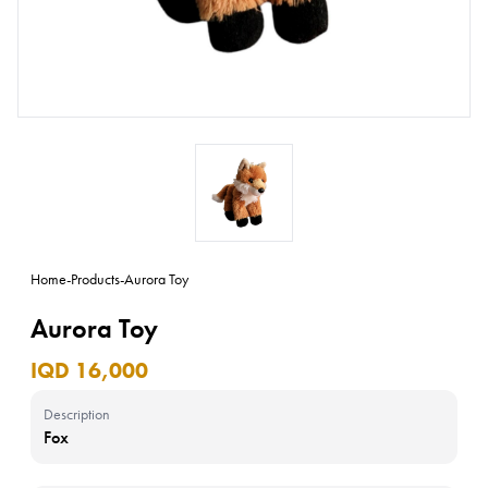
Home
-
Products
-
Aurora Toy
Aurora Toy
IQD 16,000
Description
Fox