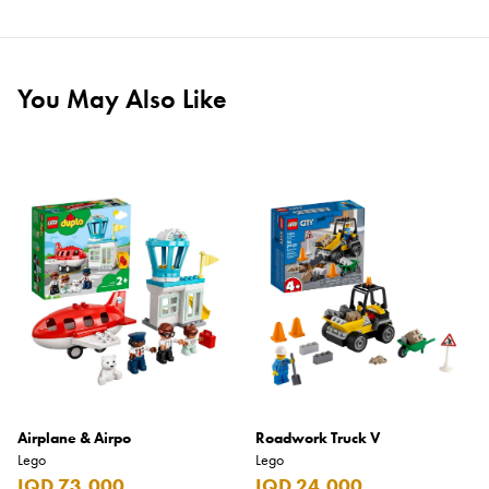
You May Also Like
Airplane & Airpo
Roadwork Truck V
Lego
Lego
IQD 73,000
IQD 24,000