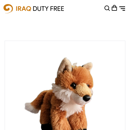
Shopping Cart
0
Your cart is empty