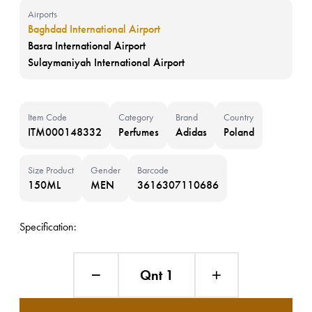
Airports
Baghdad International Airport
Basra International Airport
Sulaymaniyah International Airport
Item Code
Category
Brand
Country
ITM000148332
Perfumes
Adidas
Poland
Size Product
Gender
Barcode
150ML
MEN
3616307110686
Specification:
Qnt 1