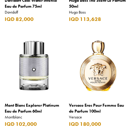
Davidoff Cool Water Intense
Hugo Boss The Scent Le Parfum
Eau de Parfum 75ml
50ml
Davidoff
Hugo Boss
IQD 82,000
IQD 113,628
Mont Blanc Explorer Platinum
Versace Eros Pour Femme Eau
Eau de Parfum 60ml
de Parfum 100ml
Montblanc
Versace
IQD 102,000
IQD 180,000