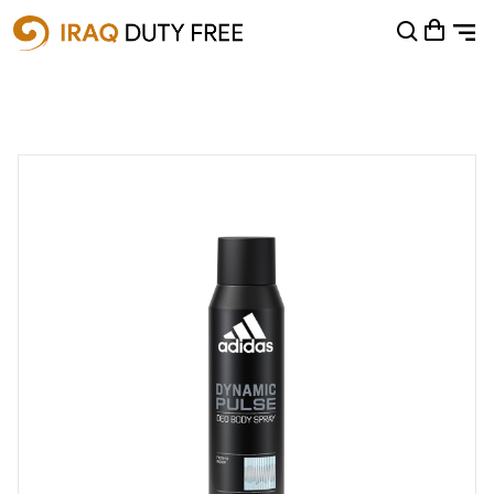
Shopping Cart
0
Your cart is empty