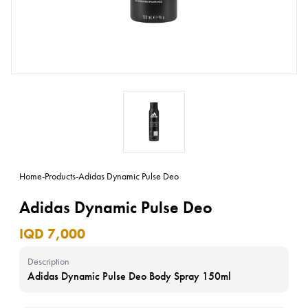
Home
-
Products
-
Adidas Dynamic Pulse Deo
Adidas Dynamic Pulse Deo
IQD 7,000
Description
Adidas Dynamic Pulse Deo Body Spray 150ml