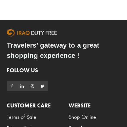
Travelers’ gateway to a great
shopping experience !
FOLLOW US
CUSTOMER CARE
WEBSITE
Terms of Sale
Shop Online