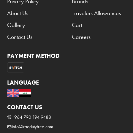
Privacy Policy
Brands
About Us
Travelers Allowances
Gallery
Cart
Contact Us
Careers
PAYMENT METHOD
LANGUAGE
CONTACT US
+964 790 194 9488
info@iraqdutyfree.com