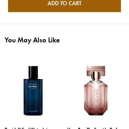
ADD TO CART
You May Also Like