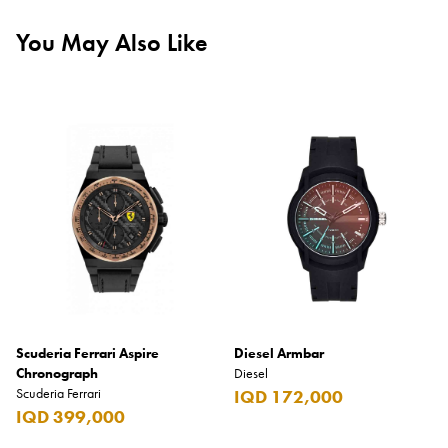
You May Also Like
Scuderia Ferrari Aspire
Diesel Armbar
Chronograph
Diesel
Scuderia Ferrari
IQD 172,000
IQD 399,000