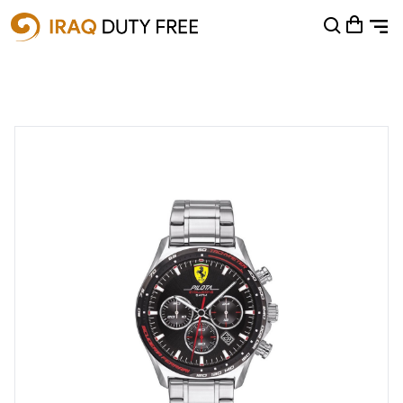
Shopping Cart
0
Your cart is empty