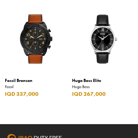
Fossil Bronson
Hugo Boss Elite
Fossil
Hugo Boss
IQD 337,000
IQD 267,000