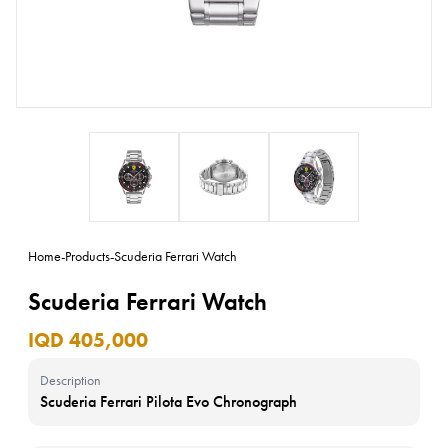
Home
-
Products
-
Scuderia Ferrari Watch
Scuderia Ferrari Watch
IQD 405,000
Description
Scuderia Ferrari Pilota Evo Chronograph