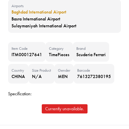
Airports
Baghdad International Airport
Basra International Airport
Sulaymaniyah International Airport
Item Code
Category
Brand
ITM000127641
TimePieces
Scuderia Ferrari
Country
Size Product
Gender
Barcode
CHINA
N/A
MEN
7613272380195
Specification:
Currently unavailable.