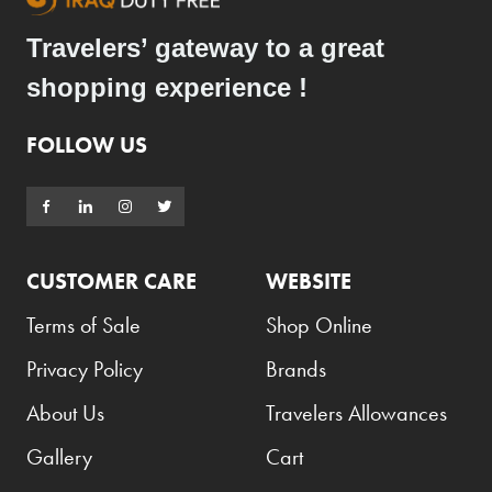
Travelers’ gateway to a great
shopping experience !
FOLLOW US
CUSTOMER CARE
WEBSITE
Terms of Sale
Shop Online
Privacy Policy
Brands
About Us
Travelers Allowances
Gallery
Cart