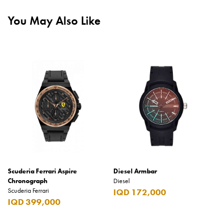
You May Also Like
Scuderia Ferrari Aspire
Diesel Armbar
Chronograph
Diesel
Scuderia Ferrari
IQD 172,000
IQD 399,000