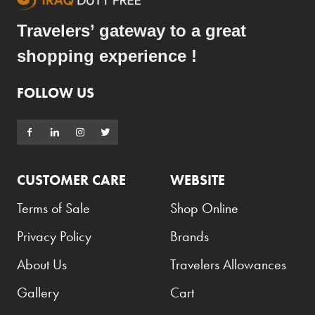
Travelers’ gateway to a great
shopping experience !
FOLLOW US
CUSTOMER CARE
WEBSITE
Terms of Sale
Shop Online
Privacy Policy
Brands
About Us
Travelers Allowances
Gallery
Cart