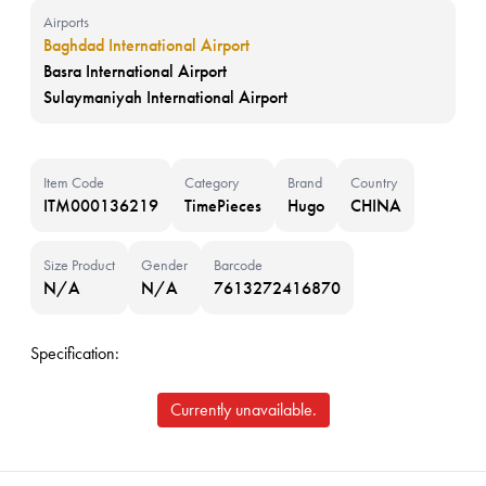
Airports
Baghdad International Airport
Basra International Airport
Sulaymaniyah International Airport
Item Code
Category
Brand
Country
ITM000136219
TimePieces
Hugo
CHINA
Size Product
Gender
Barcode
N/A
N/A
7613272416870
Specification:
Currently unavailable.