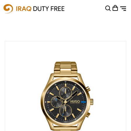
Shopping Cart
0
Your cart is empty