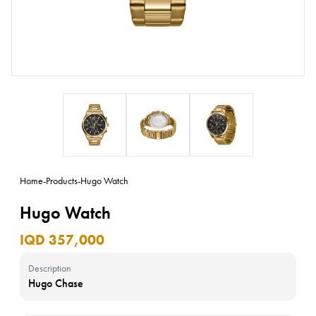
Home
-
Products
-
Hugo Watch
Hugo Watch
IQD 357,000
Description
Hugo Chase