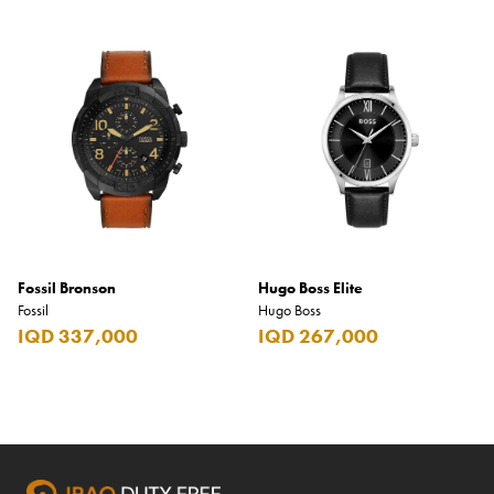
Fossil Bronson
Hugo Boss Elite
Fossil
Hugo Boss
IQD 337,000
IQD 267,000