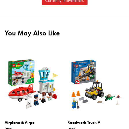
Currently unavailable.
You May Also Like
Airplane & Airpo
Roadwork Truck V
Lego
Lego