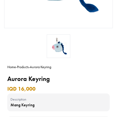
Home
-
Products
-
Aurora Keyring
Aurora Keyring
IQD 16,000
Description
Mang Keyring