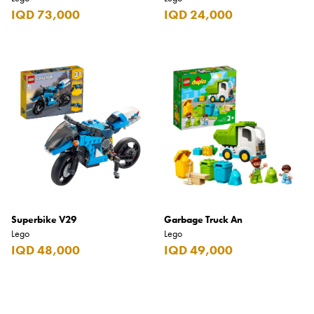
IQD 73,000
IQD 24,000
Superbike V29
Garbage Truck An
Lego
Lego
IQD 48,000
IQD 49,000