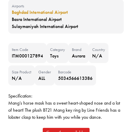
Airports
Baghdad International Airport
Basra International Airport
Sulaymaniyah International Airport
Item Code
Category
Brand
Country
ITM000127894
Toys
Aurora
N/A
Size Product
Gender
Barcode
N/A
ALL
5034566613386
Specification:
Mang’s horse mask has a sweet heart-shaped nose and a lot
of heart! The plush BT21 Mang key ring by Line Friends has a
lobster clasp to keep him with you while you dance.