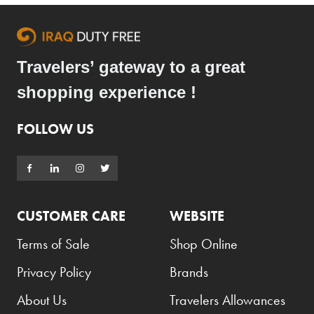
Travelers’ gateway to a great
shopping experience !
FOLLOW US
CUSTOMER CARE
WEBSITE
Terms of Sale
Shop Online
Privacy Policy
Brands
About Us
Travelers Allowances