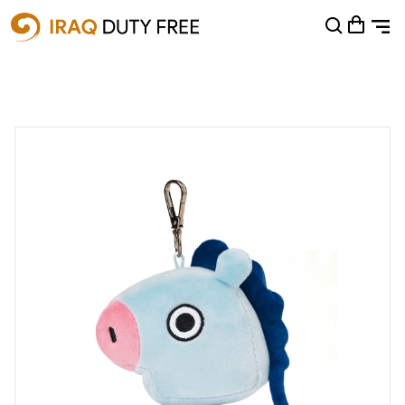
Shopping Cart
0
Your cart is empty