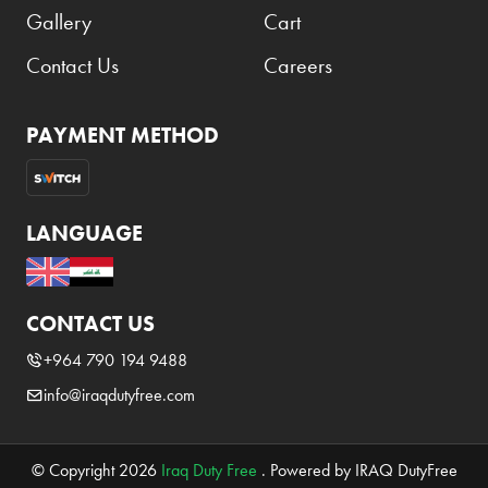
Gallery
Cart
Contact Us
Careers
PAYMENT METHOD
LANGUAGE
CONTACT US
+964 790 194 9488
info@iraqdutyfree.com
© Copyright 2026
Iraq Duty Free
. Powered by IRAQ DutyFree