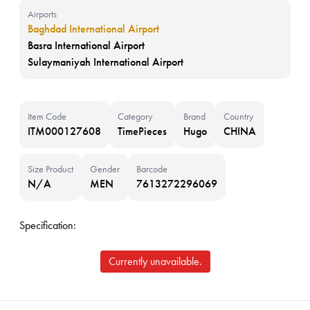
Airports
Baghdad International Airport
Basra International Airport
Sulaymaniyah International Airport
Item Code
Category
Brand
Country
ITM000127608
TimePieces
Hugo
CHINA
Size Product
Gender
Barcode
N/A
MEN
7613272296069
Specification:
Currently unavailable.