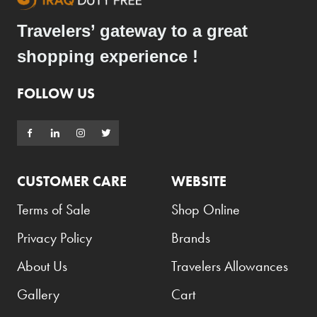
Travelers’ gateway to a great
shopping experience !
FOLLOW US
CUSTOMER CARE
WEBSITE
Terms of Sale
Shop Online
Privacy Policy
Brands
About Us
Travelers Allowances
Gallery
Cart