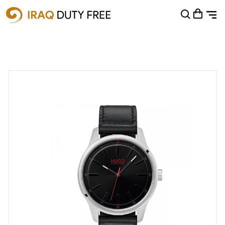
Shopping Cart
0
Your cart is empty