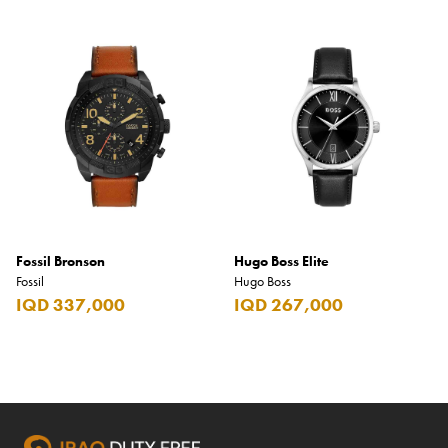
Fossil Bronson
Hugo Boss Elite
Fossil
Hugo Boss
IQD 337,000
IQD 267,000