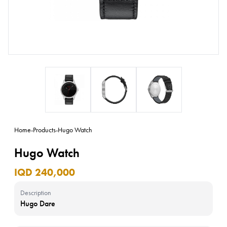
Home
-
Products
-
Hugo Watch
Hugo Watch
IQD 240,000
Description
Hugo Dare