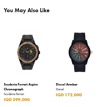
You May Also Like
Scuderia Ferrari Aspire
Diesel Armbar
Chronograph
Diesel
Scuderia Ferrari
IQD 172,000
IQD 399,000