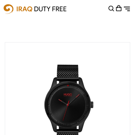
Shopping Cart
0
Your cart is empty