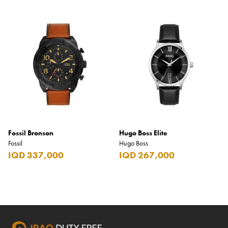
Fossil Bronson
Hugo Boss Elite
Fossil
Hugo Boss
IQD 337,000
IQD 267,000