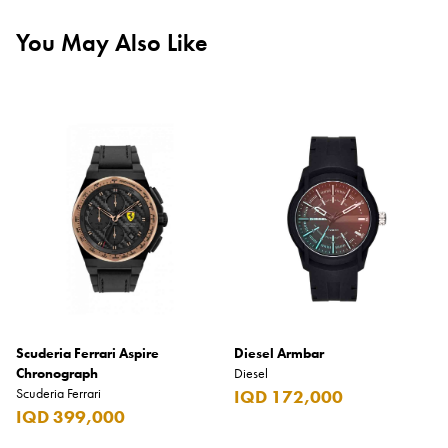
You May Also Like
Scuderia Ferrari Aspire
Diesel Armbar
Chronograph
Diesel
Scuderia Ferrari
IQD 172,000
IQD 399,000