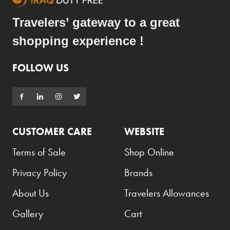
Travelers’ gateway to a great
shopping experience !
FOLLOW US
CUSTOMER CARE
WEBSITE
Terms of Sale
Shop Online
Privacy Policy
Brands
About Us
Travelers Allowances
Gallery
Cart