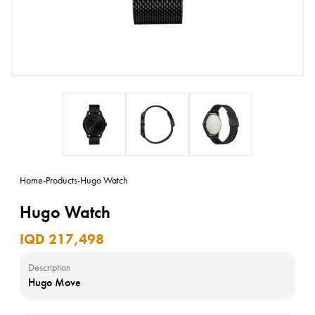
Home
-
Products
-
Hugo Watch
Hugo Watch
IQD 217,498
Description
Hugo Move