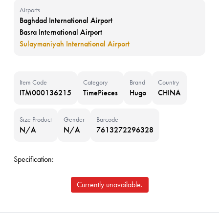
Airports
Baghdad International Airport
Basra International Airport
Sulaymaniyah International Airport
Item Code
Category
Brand
Country
ITM000136215
TimePieces
Hugo
CHINA
Size Product
Gender
Barcode
N/A
N/A
7613272296328
Specification:
Currently unavailable.