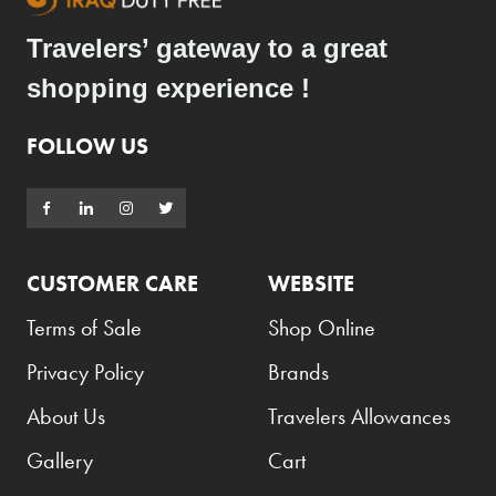
Travelers’ gateway to a great
shopping experience !
FOLLOW US
CUSTOMER CARE
WEBSITE
Terms of Sale
Shop Online
Privacy Policy
Brands
About Us
Travelers Allowances
Gallery
Cart