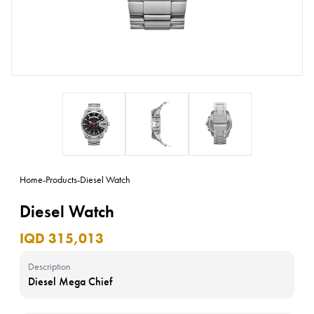
Home
-
Products
-
Diesel Watch
Diesel Watch
IQD 315,013
Description
Diesel Mega Chief