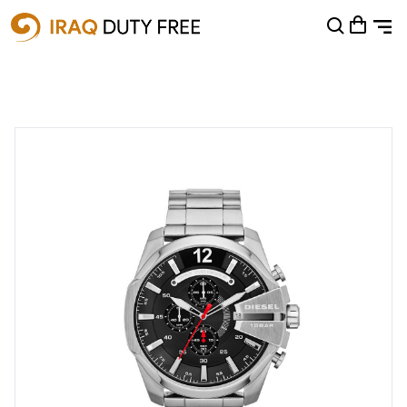
Shopping Cart
0
Your cart is empty