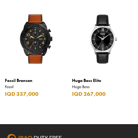
Fossil Bronson
Hugo Boss Elite
Fossil
Hugo Boss
IQD 337,000
IQD 267,000