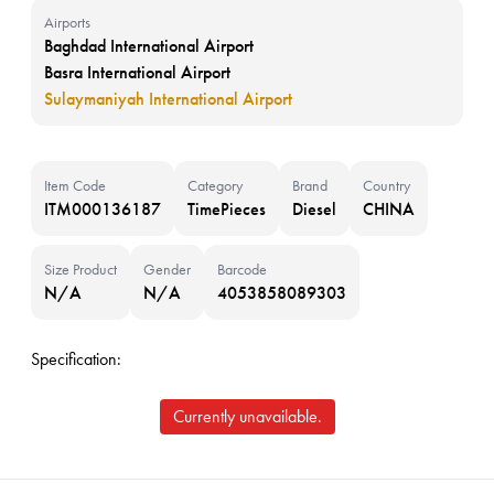
Airports
Baghdad International Airport
Basra International Airport
Sulaymaniyah International Airport
Item Code
Category
Brand
Country
ITM000136187
TimePieces
Diesel
CHINA
Size Product
Gender
Barcode
N/A
N/A
4053858089303
Specification:
Currently unavailable.