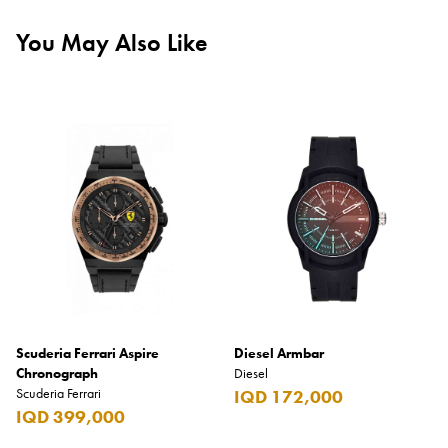
You May Also Like
Scuderia Ferrari Aspire
Diesel Armbar
Chronograph
Diesel
Scuderia Ferrari
IQD 172,000
IQD 399,000