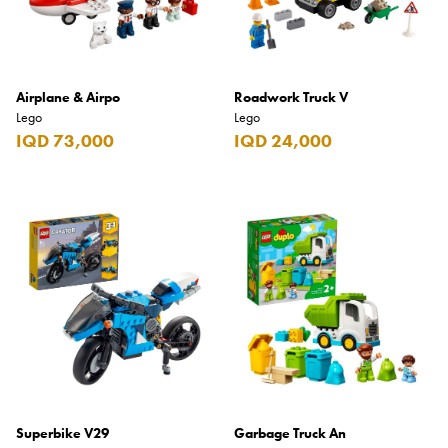
Airplane & Airpo
Roadwork Truck V
Lego
Lego
IQD 73,000
IQD 24,000
Superbike V29
Garbage Truck An