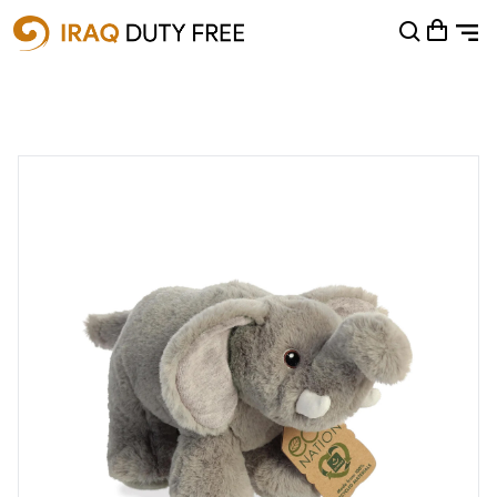
Shopping Cart
0
Your cart is empty