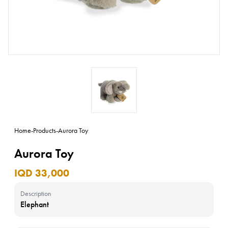
Home
-
Products
-
Aurora Toy
Aurora Toy
IQD 33,000
Description
Elephant