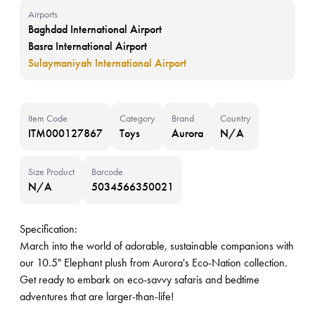
Airports
Baghdad International Airport
Basra International Airport
Sulaymaniyah International Airport
Item Code
Category
Brand
Country
ITM000127867
Toys
Aurora
N/A
Size Product
Barcode
N/A
5034566350021
Specification:
March into the world of adorable, sustainable companions with
our 10.5" Elephant plush from Aurora's Eco-Nation collection.
Get ready to embark on eco-savvy safaris and bedtime
adventures that are larger-than-life!