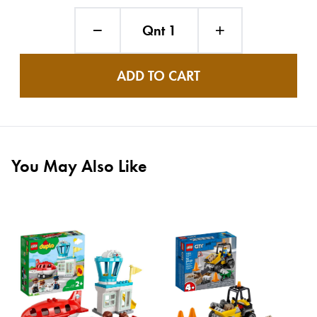
Qnt 1
ADD TO CART
You May Also Like