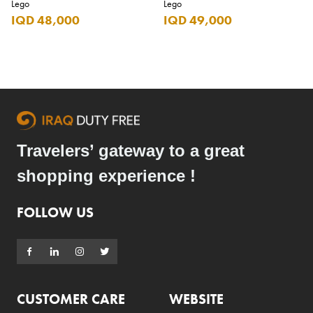
Lego
Lego
IQD 48,000
IQD 49,000
Travelers’ gateway to a great
shopping experience !
FOLLOW US
CUSTOMER CARE
WEBSITE