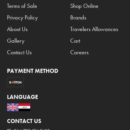
Terms of Sale
Shop Online
Privacy Policy
Brands
About Us
Travelers Allowances
Gallery
Cart
Contact Us
Careers
PAYMENT METHOD
LANGUAGE
CONTACT US