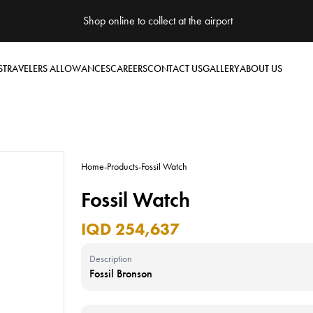
Shop online to collect at the airport
S
TRAVELERS ALLOWANCES
CAREERS
CONTACT US
GALLERY
ABOUT US
Home
-
Products
-
Fossil Watch
Fossil Watch
IQD 254,637
Description
Fossil Bronson