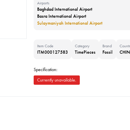
Airports
Baghdad International Airport
Basra International Airport
Sulaymaniyah International Airport
Item Code
Category
Brand
Count
ITM000127583
TimePieces
Fossil
CHI
Specification:
Currently unavailable.