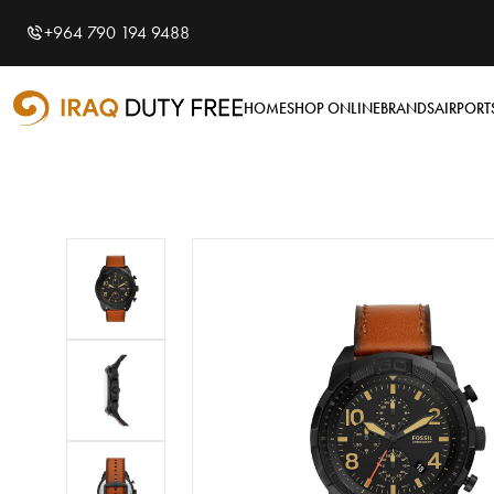
Shopping Cart
0
+964 790 194 9488
Your cart is empty
HOME
SHOP ONLINE
BRANDS
AIRPORT