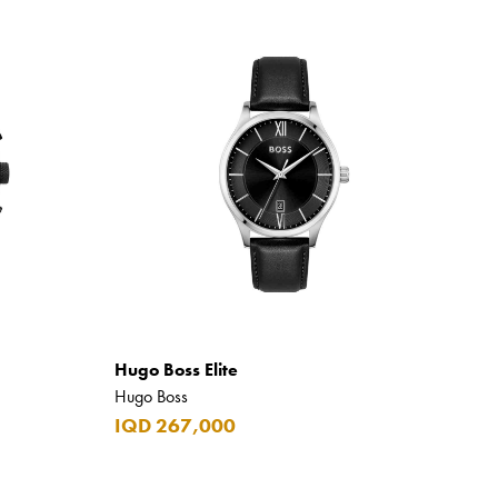
Hugo Boss Elite
Hugo Boss
IQD 267,000