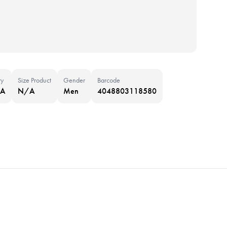
ry
Size Product
Gender
Barcode
NA
N/A
Men
4048803118580