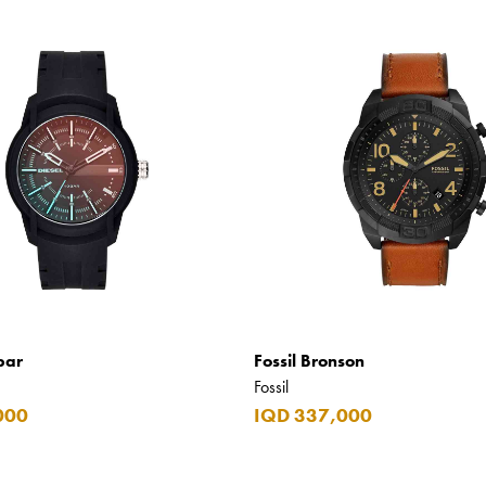
bar
Fossil Bronson
Fossil
000
IQD 337,000