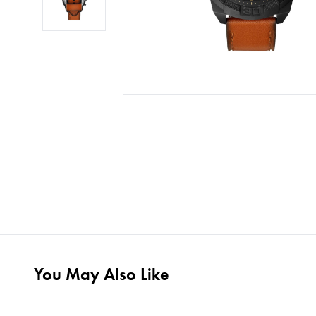
You May Also Like