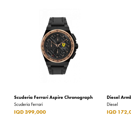
Scuderia Ferrari Aspire Chronograph
Diesel Arm
Scuderia Ferrari
Diesel
IQD 399,000
IQD 172,