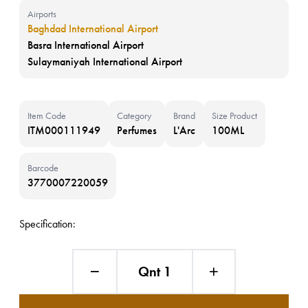
Airports
Baghdad International Airport
Basra International Airport
Sulaymaniyah International Airport
Item Code
Category
Brand
Size Product
ITM000111949
Perfumes
L'Arc
100ML
Barcode
3770007220059
Specification:
Qnt 1