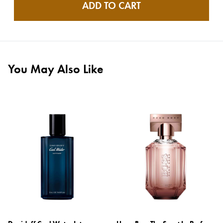
ADD TO CART
You May Also Like