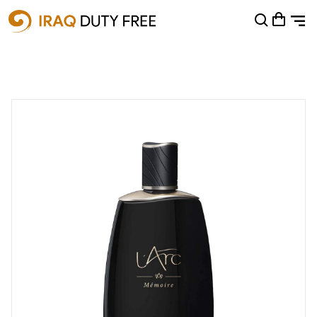
Shopping Cart
0
Your cart is empty