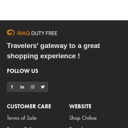
Travelers’ gateway to a great
shopping experience !
FOLLOW US
CUSTOMER CARE
WEBSITE
Terms of Sale
Shop Online