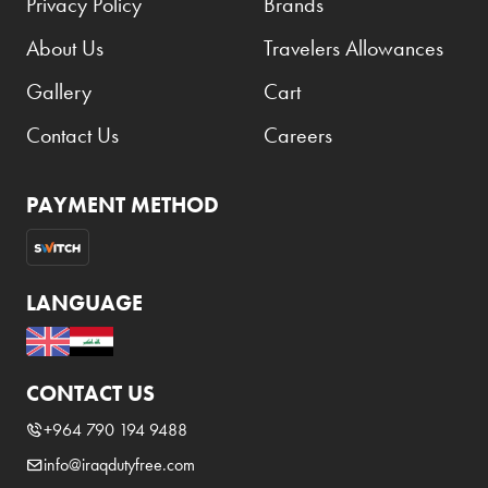
Privacy Policy
Brands
About Us
Travelers Allowances
Gallery
Cart
Contact Us
Careers
PAYMENT METHOD
LANGUAGE
CONTACT US
+964 790 194 9488
info@iraqdutyfree.com