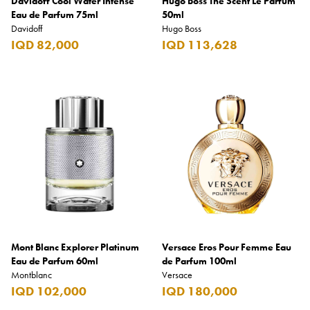
Davidoff Cool Water Intense
Hugo Boss The Scent Le Parfum
Eau de Parfum 75ml
50ml
Davidoff
Hugo Boss
IQD 82,000
IQD 113,628
Mont Blanc Explorer Platinum
Versace Eros Pour Femme Eau
Eau de Parfum 60ml
de Parfum 100ml
Montblanc
Versace
IQD 102,000
IQD 180,000