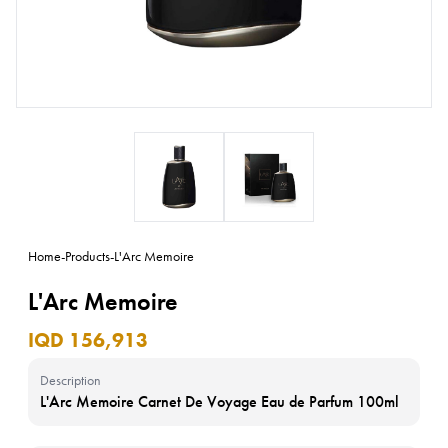
Home
-
Products
-
L'Arc Memoire
L'Arc Memoire
IQD 156,913
Description
L'Arc Memoire Carnet De Voyage Eau de Parfum 100ml